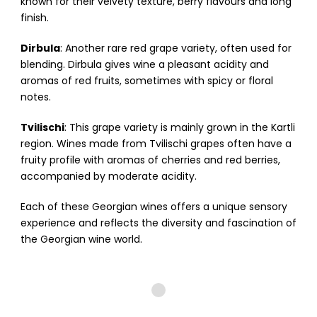
known for their velvety texture, berry flavours and long
finish.
Dirbula
: Another rare red grape variety, often used for
blending. Dirbula gives wine a pleasant acidity and
aromas of red fruits, sometimes with spicy or floral
notes.
Tvilischi
: This grape variety is mainly grown in the Kartli
region. Wines made from Tvilischi grapes often have a
fruity profile with aromas of cherries and red berries,
accompanied by moderate acidity.
Each of these Georgian wines offers a unique sensory
experience and reflects the diversity and fascination of
the Georgian wine world.