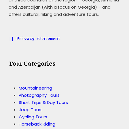
and Azerbaijan (with a focus on Georgia) – and
offers cultural, hiking and adventure tours.
|| 
Privacy statement 
Tour Categories
Mountaineering
Photography Tours
Short Trips & Day Tours
Jeep Tours
Cycling Tours
Horseback Riding