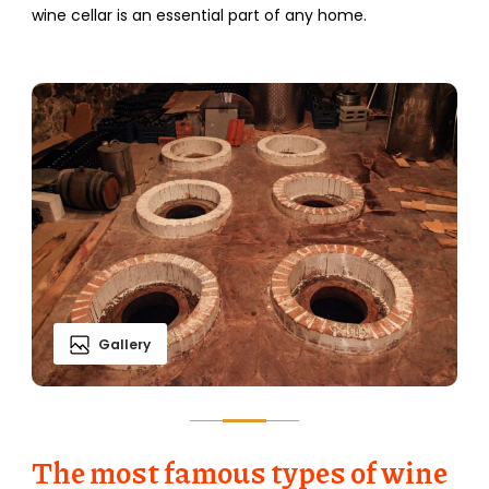
wine cellar is an essential part of any home.
Gallery
The most famous types of wine