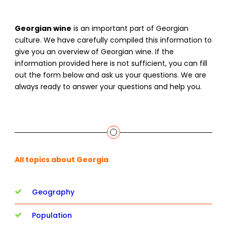
Georgian wine
is an important part of Georgian
culture. We have carefully compiled this information to
give you an overview of Georgian wine. If the
information provided here is not sufficient, you can fill
out the form below and ask us your questions. We are
always ready to answer your questions and help you.
All topics about Georgia
Geography
Population