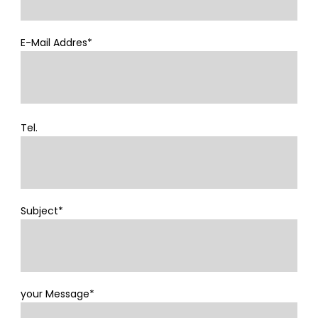
E-Mail Addres*
Tel.
Subject*
your Message*