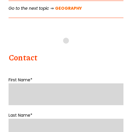
Go to the next topic
⇒
GEOGRAPHY
Contact
First Name*
Last Name*