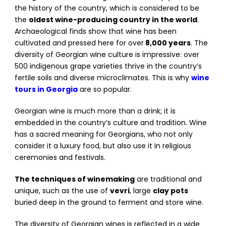
the history of the country, which is considered to be
the
oldest wine-producing country in the world
.
Archaeological finds show that wine has been
cultivated and pressed here for over
8,000 years
. The
diversity of Georgian wine culture is impressive: over
500 indigenous grape varieties thrive in the country’s
fertile soils and diverse microclimates. This is why
wine
tours in Georgia
are so popular.
Georgian wine is much more than a drink; it is
embedded in the country’s culture and tradition. Wine
has a sacred meaning for Georgians, who not only
consider it a luxury food, but also use it in religious
ceremonies and festivals.
The techniques of winemaking
are traditional and
unique, such as the use of
vevri
, large
clay pots
buried deep in the ground to ferment and store wine.
The diversity of Georgian wines is reflected in a wide