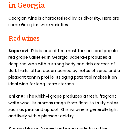
in Georgia
Georgian wine is characterised by its diversity. Here are
some Georgian wine varieties:
Red wines
Saperavi
: This is one of the most famous and popular
red grape varieties in Georgia. Saperavi produces a
deep red wine with a strong body and rich aromas of
dark fruits, often accompanied by notes of spice and a
pleasant tannin profile. Its aging potential makes it an
ideal wine for long-term storage.
Khikhvi
: The Khikhvi grape produces a fresh, fragrant
white wine. Its aromas range from floral to fruity notes
such as pear and apricot. Khikhvi wine is generally light
and lively with a pleasant acidity.
Khvanchkara
: A sweet red wine made from the