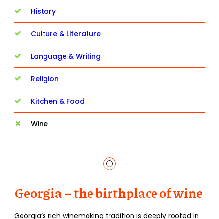
History
Culture & Literature
Language & Writing
Religion
Kitchen & Food
Wine
Georgia – the birthplace of wine
Georgia’s rich winemaking tradition is deeply rooted in