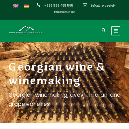
+995 599 495 595
info@reiseziel-
kaukasus.de
Georgian wine &
winemaking
Georgian winemaking, qvevri, marani and
grape varieties