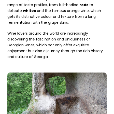
range of taste profiles, from full-bodied
reds
to
delicate
whites
and the famous orange wine, which
gets its distinctive colour and texture from a long
fermentation with the grape skins.
Wine lovers around the world are increasingly
discovering the fascination and uniqueness of
Georgian wines, which not only offer exquisite
enjoyment but also a journey through the rich history
and culture of Georgia.