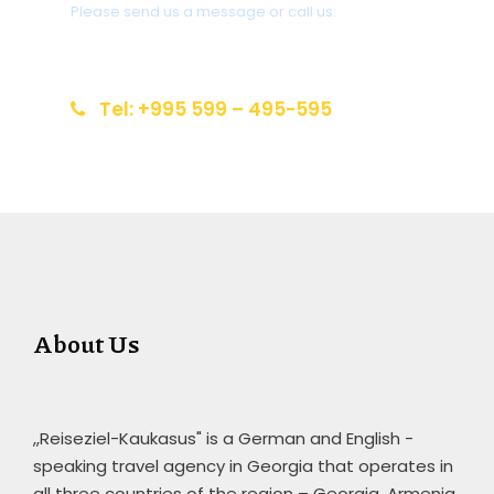
Please send us a message or call us:
info@reiseziel-kaukasus.de
Tel: +995 599 – 495-595
About Us
,,Reiseziel-Kaukasus" is a German and English -
speaking travel agency in Georgia that operates in
all three countries of the region – Georgia, Armenia