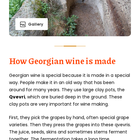
Gallery
How Georgian wine is made
Georgian wine is special because it is made in a special
way. People make it in an old way that has been
around for many years. They use large clay pots, the
Qvevri
, which are buried deep in the ground. These
clay pots are very important for wine making.
First, they pick the grapes by hand, often special grape
varieties. Then they press the grapes into these qvevris.
The juice, seeds, skins and sometimes stems ferment
together. The fermentation takes a long time,