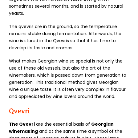
sometimes several months, and is started by natural
yeasts.
The qvevris are in the ground, so the temperature
remains stable during fermentation. Afterwards, the
wine is stored in the Qvevris so that it has time to
develop its taste and aromas.
What makes Georgian wine so special is not only the
use of these old vessels, but also the art of the
winemakers, which is passed down from generation to
generation. This traditional method gives Georgian
wine a unique taste. It is often very complex in flavour
and appreciated by wine lovers around the world.
Qvevri
The Qvevri
are the essential basis of
Georgian
winemaking
and at the same time a symbol of the