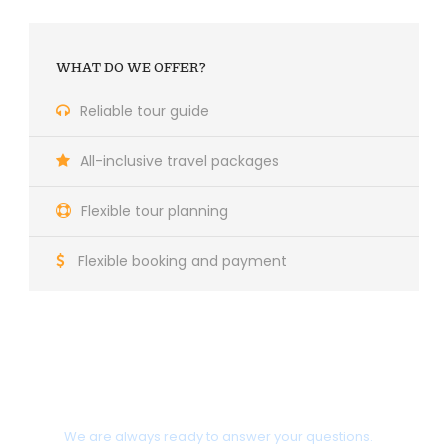
WHAT DO WE OFFER?
Reliable tour guide
All-inclusive travel packages
Flexible tour planning
Flexible booking and payment
Do you need help?
We are always ready to answer your questions.