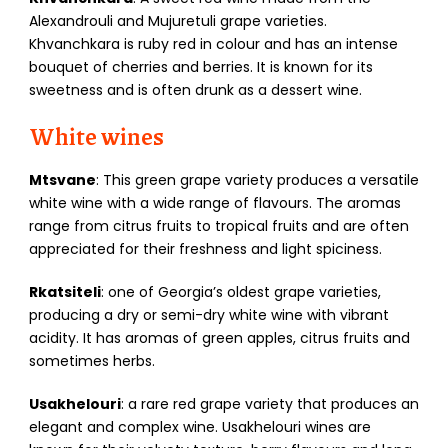
Alexandrouli and Mujuretuli grape varieties.
Khvanchkara is ruby red in colour and has an intense
bouquet of cherries and berries. It is known for its
sweetness and is often drunk as a dessert wine.
White wines
Mtsvane
: This green grape variety produces a versatile
white wine with a wide range of flavours. The aromas
range from citrus fruits to tropical fruits and are often
appreciated for their freshness and light spiciness.
Rkatsiteli
: one of Georgia’s oldest grape varieties,
producing a dry or semi-dry white wine with vibrant
acidity. It has aromas of green apples, citrus fruits and
sometimes herbs.
Usakhelouri
: a rare red grape variety that produces an
elegant and complex wine. Usakhelouri wines are