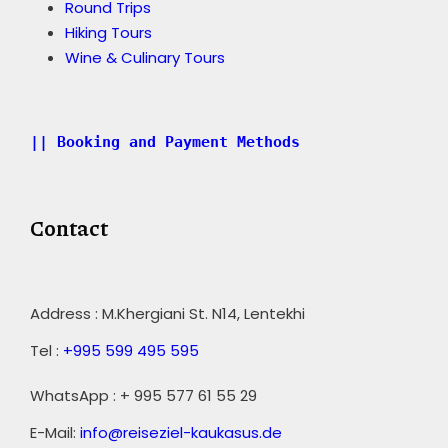
Round Trips
Hiking Tours
Wine & Culinary Tours
|| Booking and Payment Methods
Contact
Address : M.Khergiani St. N14, Lentekhi
Tel :
+995 599 495 595
WhatsApp : + 995 577 61 55 29
E-Mail:
info@reiseziel-kaukasus.de