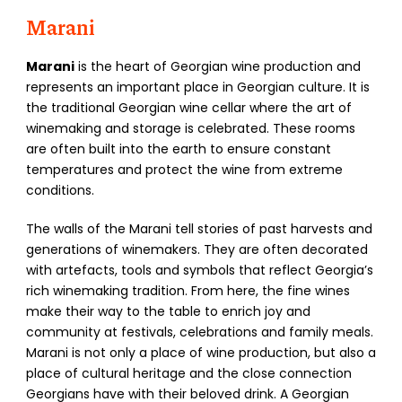
Marani
Marani
is the heart of Georgian wine production and
represents an important place in Georgian culture. It is
the traditional Georgian wine cellar where the art of
winemaking and storage is celebrated. These rooms
are often built into the earth to ensure constant
temperatures and protect the wine from extreme
conditions.
The walls of the Marani tell stories of past harvests and
generations of winemakers. They are often decorated
with artefacts, tools and symbols that reflect Georgia’s
rich winemaking tradition. From here, the fine wines
make their way to the table to enrich joy and
community at festivals, celebrations and family meals.
Marani is not only a place of wine production, but also a
place of cultural heritage and the close connection
Georgians have with their beloved drink. A Georgian