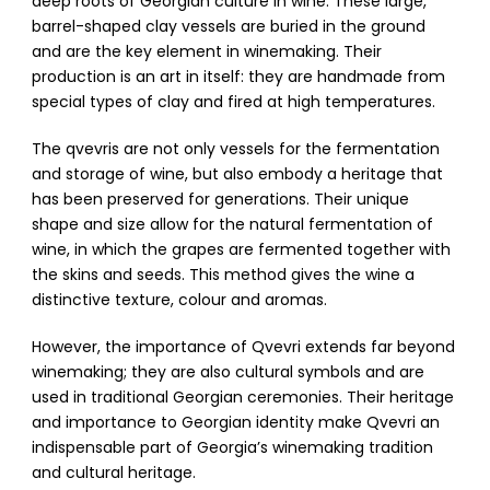
deep roots of Georgian culture in wine. These large,
barrel-shaped clay vessels are buried in the ground
and are the key element in winemaking. Their
production is an art in itself: they are handmade from
special types of clay and fired at high temperatures.
The qvevris are not only vessels for the fermentation
and storage of wine, but also embody a heritage that
has been preserved for generations. Their unique
shape and size allow for the natural fermentation of
wine, in which the grapes are fermented together with
the skins and seeds. This method gives the wine a
distinctive texture, colour and aromas.
However, the importance of Qvevri extends far beyond
winemaking; they are also cultural symbols and are
used in traditional Georgian ceremonies. Their heritage
and importance to Georgian identity make Qvevri an
indispensable part of Georgia’s winemaking tradition
and cultural heritage.