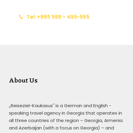
info@reiseziel-kaukasus.de
Tel: +995 599 – 495-595
About Us
,,Reiseziel-Kaukasus" is a German and English -
speaking travel agency in Georgia that operates in
all three countries of the region – Georgia, Armenia
and Azerbaijan (with a focus on Georgia) – and