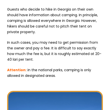
Guests who decide to hike in Georgia on their own
should have information about camping. In principle,
camping is allowed everywhere in Georgia. However,
hikers should be careful not to pitch their tent on
private property.
In such cases, you may need to get permission from
the owner and pay a fee. It is difficult to say exactly
how much the fee is, but it is roughly estimated at 20-
40 lari per tent.
Attention:
in the national parks, camping is only
allowed in designated areas.