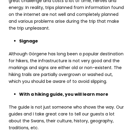
great challenge and costs a lot of time, nerves and
energy. In reality, trips planned from information found
on the internet are not well and completely planned
and various problems arise during the trip that make
the trip unpleasant.
Signage
Although Görgene has long been a popular destination
for hikers, the infrastructure is not very good and the
markings and signs are either old or non-existent. The
hiking trails are partially overgrown or washed out,
which you should be aware of to avoid slipping.
With a hiking guide, you will learn more
The guide is not just someone who shows the way. Our
guides and I take great care to tell our guests a lot
about the Swans, their culture, history, geography,
traditions, etc.