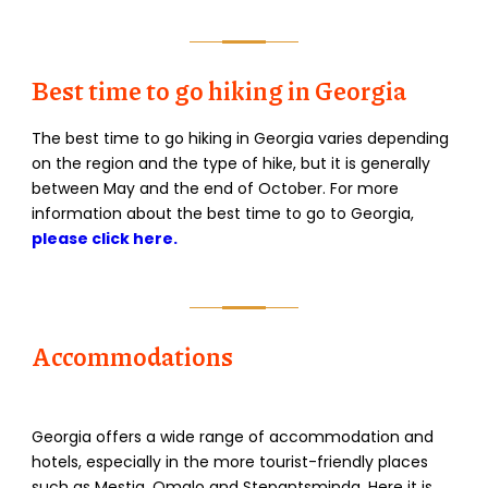
Best time to go hiking in Georgia
The best time to go hiking in Georgia varies depending
on the region and the type of hike, but it is generally
between May and the end of October. For more
information about the best time to go to Georgia,
please click here.
Accommodations
Georgia offers a wide range of accommodation and
hotels, especially in the more tourist-friendly places
such as Mestia, Omalo and Stepantsminda. Here it is