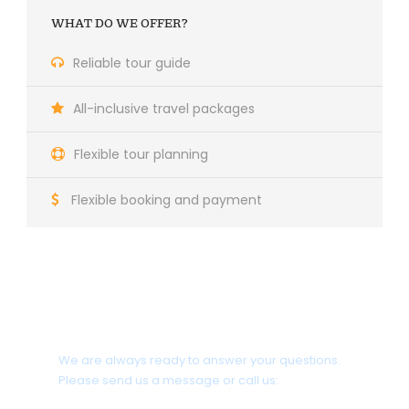
WHAT DO WE OFFER?
Reliable tour guide
All-inclusive travel packages
Flexible tour planning
Flexible booking and payment
Do you need help?
We are always ready to answer your questions.
Please send us a message or call us: