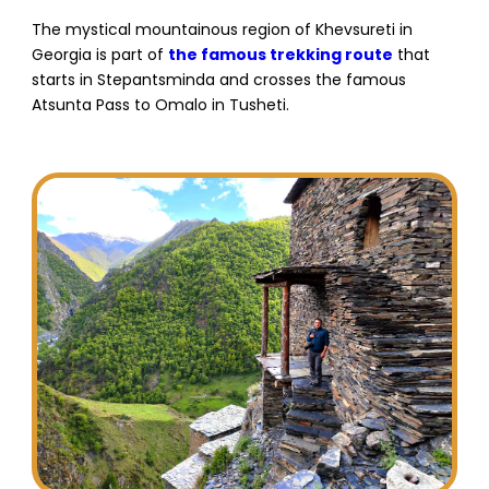
The mystical mountainous region of Khevsureti in
Georgia is part of
the famous trekking route
that
starts in Stepantsminda and crosses the famous
Atsunta Pass to Omalo in Tusheti.