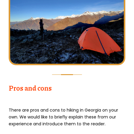
Pros and cons
There are pros and cons to hiking in Georgia on your
own. We would like to briefly explain these from our
experience and introduce them to the reader.