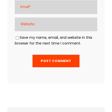
Save my name, email, and website in this
browser for the next time I comment.