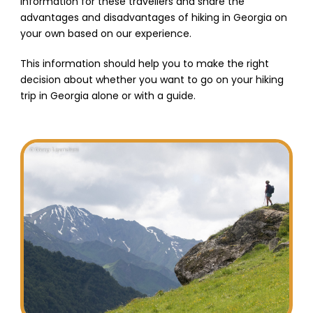
information for these travellers and share the
advantages and disadvantages of hiking in Georgia on
your own based on our experience.
This information should help you to make the right
decision about whether you want to go on your hiking
trip in Georgia alone or with a guide.