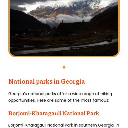
National parks in Georgia
Georgia’s national parks offer a wide range of hiking
opportunities. Here are some of the most famous:
Borjomi-Kharagauli National Park
Borjomi-Kharagauli National Park in southern Georgia, in