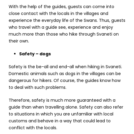
With the help of the guides, guests can come into
close contact with the locals in the villages and
experience the everyday life of the Swans. Thus, guests
who travel with a guide see, experience and enjoy
much more than those who hike through Svaneti on
their own.
Safety – dogs
Safety is the be-all and end-all when hiking in Svaneti.
Domestic animals such as dogs in the villages can be
dangerous for hikers. Of course, the guides know how
to deal with such problems.
Therefore, safety is much more guaranteed with a
guide than when travelling alone. Safety can also refer
to situations in which you are unfamiliar with local
customs and behave in a way that could lead to
conflict with the locals.