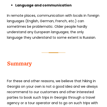
Language and communication
In remote places, communication with locals in foreign
languages (English, German, French, etc.) can
sometimes be problematic. Older people hardly
understand any European languages; the only
language they understand to some extent is Russian.
Summary
For these and other reasons, we believe that hiking in
Georgia on your own is not a good idea and we always
recommend to our customers and other interested
parties to book such trips in Georgia through a travel
agency or a tour operator and to go on such trips with