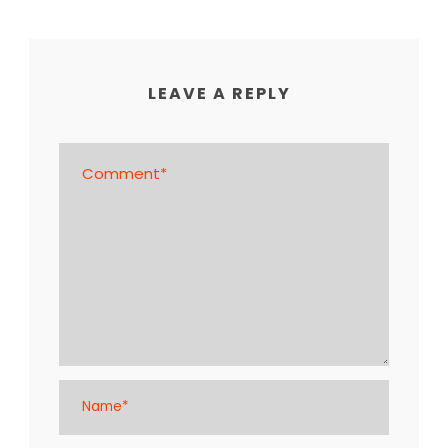
LEAVE A REPLY