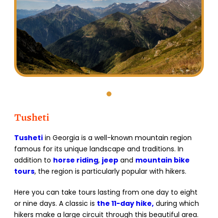
Tusheti
Tusheti
in Georgia is a well-known mountain region
famous for its unique landscape and traditions. In
addition to
horse riding
,
jeep
and
mountain bike
tours
, the region is particularly popular with hikers.
Here you can take tours lasting from one day to eight
or nine days. A classic is
the 11-day hike,
during which
hikers make a large circuit through this beautiful area.