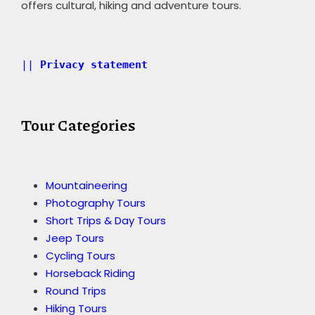
offers cultural, hiking and adventure tours.
|| 
Privacy statement 
Tour Categories
Mountaineering
Photography Tours
Short Trips & Day Tours
Jeep Tours
Cycling Tours
Horseback Riding
Round Trips
Hiking Tours