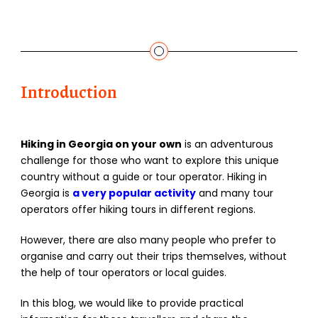
Introduction
Hiking in Georgia on your own
is an adventurous
challenge for those who want to explore this unique
country without a guide or tour operator. Hiking in
Georgia is
a very popular activity
and many tour
operators offer hiking tours in different regions.
However, there are also many people who prefer to
organise and carry out their trips themselves, without
the help of tour operators or local guides.
In this blog, we would like to provide practical