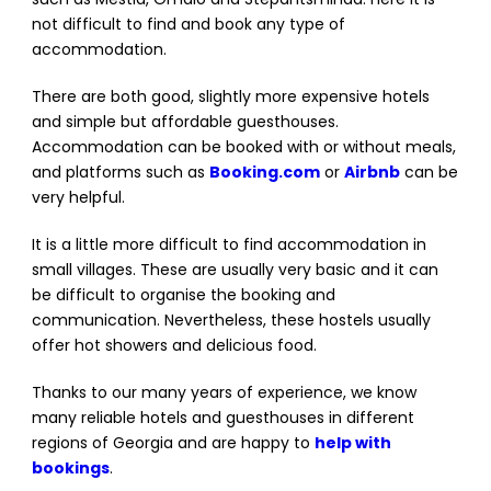
not difficult to find and book any type of
accommodation.
There are both good, slightly more expensive hotels
and simple but affordable guesthouses.
Accommodation can be booked with or without meals,
and platforms such as
Booking.com
or
Airbnb
can be
very helpful.
It is a little more difficult to find accommodation in
small villages. These are usually very basic and it can
be difficult to organise the booking and
communication. Nevertheless, these hostels usually
offer hot showers and delicious food.
Thanks to our many years of experience, we know
many reliable hotels and guesthouses in different
regions of Georgia and are happy to
help with
bookings
.