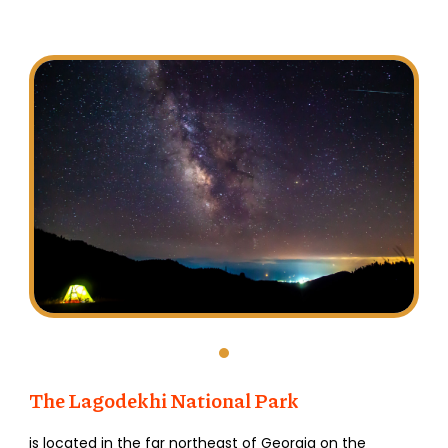
The Lagodekhi
National
Park
is located in the far northeast of Georgia on the