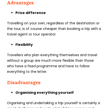
Advantages
Price difference
Travelling on your own, regardless of the destination or
the tour, is of course cheaper than booking a trip with a
travel agent or tour operator.
Flexibility
Travellers who plan everything themselves and travel
without a group are much more flexible than those
who have a fixed programme and have to follow
everything to the letter.
Disadvantages
Organising everything yourself
Organising and undertaking a trip yourself is certainly a