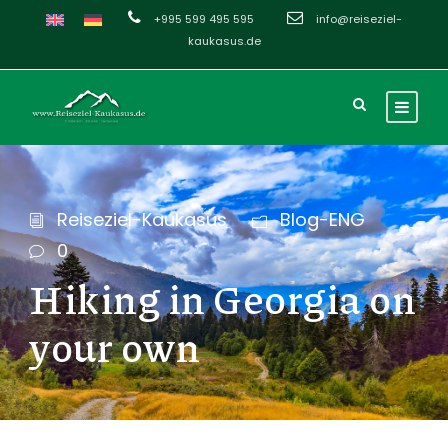
+995 599 495 595
info@reiseziel-
kaukasus.de
Reiseziel-Kaukasus
Blog-ENG
0
Hiking in Georgia on
your own