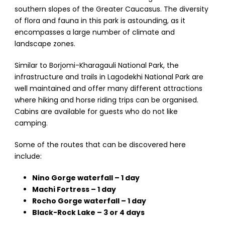
southern slopes of the Greater Caucasus. The diversity
of flora and fauna in this park is astounding, as it
encompasses a large number of climate and
landscape zones.
Similar to Borjomi-Kharagauli National Park, the
infrastructure and trails in Lagodekhi National Park are
well maintained and offer many different attractions
where hiking and horse riding trips can be organised.
Cabins are available for guests who do not like
camping.
Some of the routes that can be discovered here
include:
Nino Gorge waterfall – 1 day
Machi Fortress – 1 day
Rocho Gorge waterfall – 1 day
Black-Rock Lake – 3 or 4 days