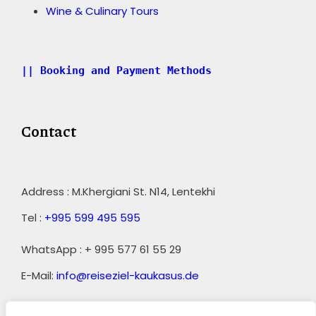
Wine & Culinary Tours
|| Booking and Payment Methods
Contact
Address : M.Khergiani St. N14, Lentekhi
Tel :
+995 599 495 595
WhatsApp : + 995 577 61 55 29
E-Mail:
info@reiseziel-kaukasus.de