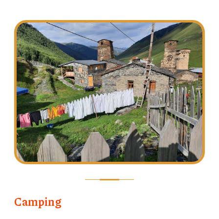
Camping