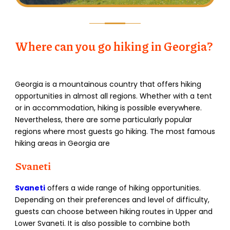
Where can you go hiking in Georgia?
Georgia is a mountainous country that offers hiking
opportunities in almost all regions. Whether with a tent
or in accommodation, hiking is possible everywhere.
Nevertheless, there are some particularly popular
regions where most guests go hiking. The most famous
hiking areas in Georgia are
Svaneti
Svaneti
offers a wide range of hiking opportunities.
Depending on their preferences and level of difficulty,
guests can choose between hiking routes in Upper and
Lower Svaneti. It is also possible to combine both