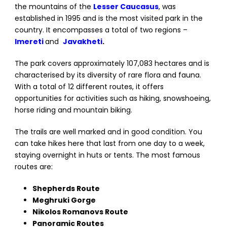
the mountains of the
Lesser Caucasus
, was
established in 1995 and is the most visited park in the
country. It encompasses a total of two regions –
Imereti
and
Javakheti
.
The park covers approximately 107,083 hectares and is
characterised by its diversity of rare flora and fauna.
With a total of 12 different routes, it offers
opportunities for activities such as hiking, snowshoeing,
horse riding and mountain biking.
The trails are well marked and in good condition. You
can take hikes here that last from one day to a week,
staying overnight in huts or tents. The most famous
routes are:
Shepherds Route
Meghruki Gorge
Nikolos Romanovs Route
Panoramic Routes