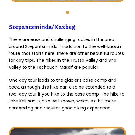
Stepantsminda/Kazbeg
There are easy and challenging routes in the area
around Stepantsminda. In addition to the well-known
route that starts here, there are other beautiful routes
for day trips. The hikes in the Trusso Valley and Sno
Valley to the Tschauchi Massif are popular.
One day tour leads to the glacier’s base camp and
back, although this hike can also be extended to a
two-day tour if you hike to the base camp. The hike to
Lake Kelitsadi is also well known, which is a bit more
demanding and requires good hiking experience.