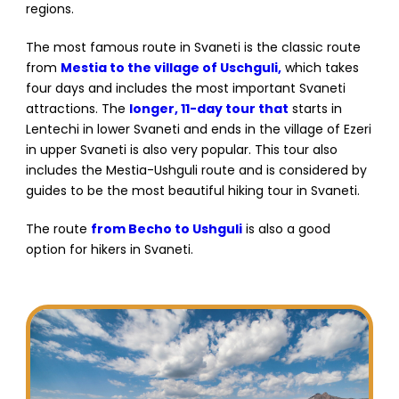
regions.
The most famous route in Svaneti is the classic route
from
Mestia to the village of Uschguli,
which takes
four days and includes the most important Svaneti
attractions. The
longer, 11-day tour that
starts in
Lentechi in lower Svaneti and ends in the village of Ezeri
in upper Svaneti is also very popular. This tour also
includes the Mestia-Ushguli route and is considered by
guides to be the most beautiful hiking tour in Svaneti.
The route
from Becho to Ushguli
is also a good
option for hikers in Svaneti.