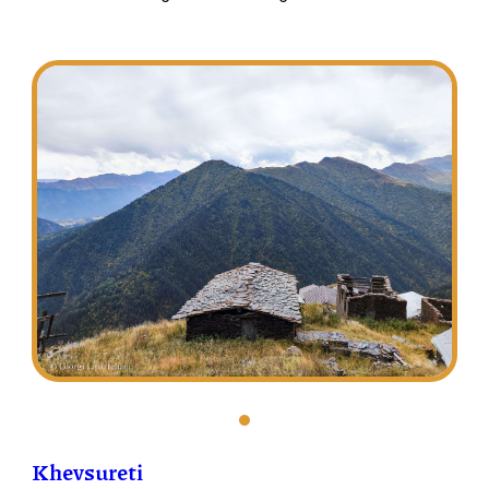
Khevsureti