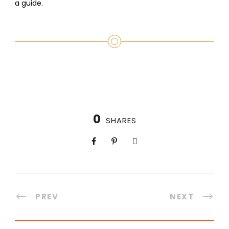
a guide.
0
SHARES
PREV
NEXT