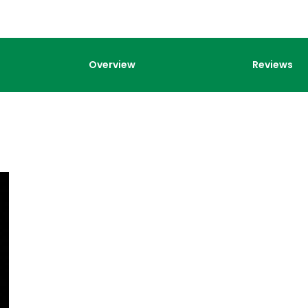
Overview
Reviews