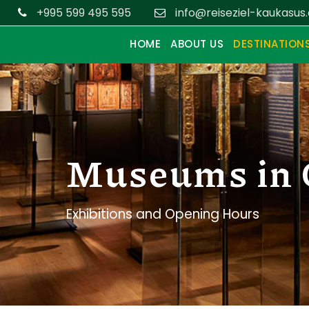
+995 599 495 595
info@reiseziel-kaukasus
HOME
ABOUT US
DESTINATION
Museums in 
Exhibitions and Opening Hours