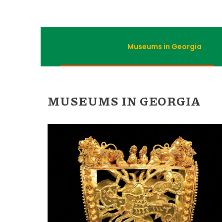
Museums in Georgia
MUSEUMS IN GEORGIA