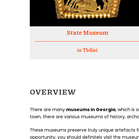
State Museum
in Tbilisi
OVERVIEW
There are many
museums in Georgia
, which is 
town, there are various museums of history, archa
These museums preserve truly unique artefacts fro
opportunity, you should definitely visit the museu