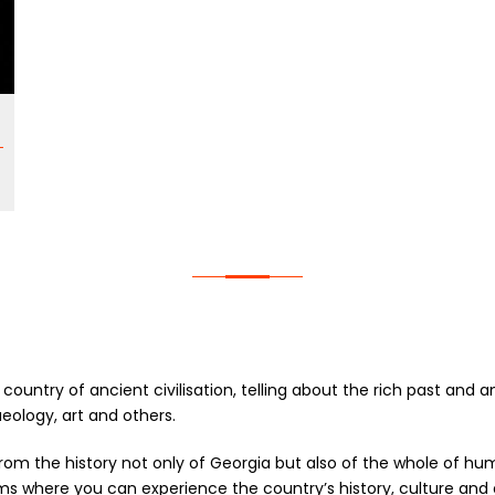
a country of ancient civilisation, telling about the rich past and 
eology, art and others.
m the history not only of Georgia but also of the whole of huma
ms where you can experience the country’s history, culture and 