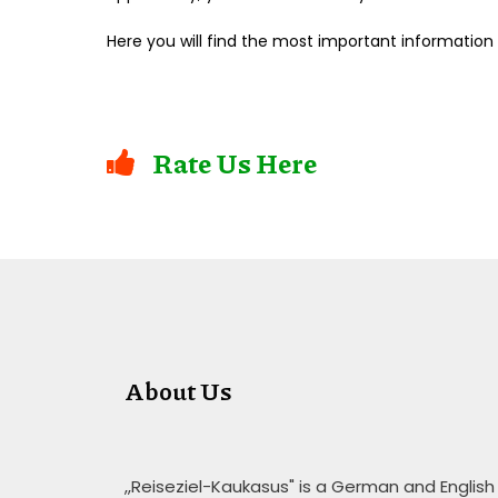
Here you will find the most important information
Rate Us Here
About Us
,,Reiseziel-Kaukasus" is a German and English