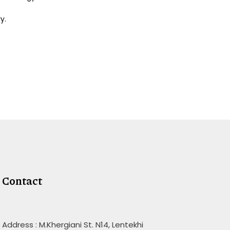
y.
Contact
Address : M.Khergiani St. N14, Lentekhi