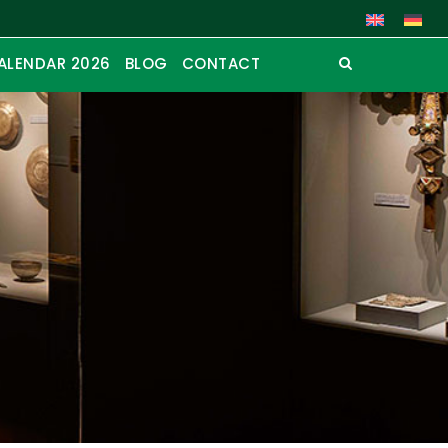
ALENDAR 2026
BLOG
CONTACT