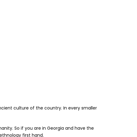
ancient culture of the country. In every smaller
nity. So if you are in Georgia and have the
ethnology first hand.