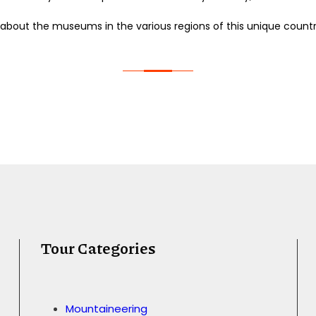
 about the museums in the various regions of this unique countr
Tour Categories
Mountaineering