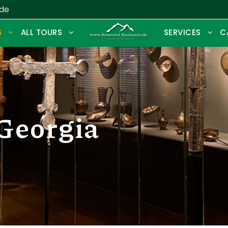
.de
S
ALL TOURS
SERVICES
C
Georgia