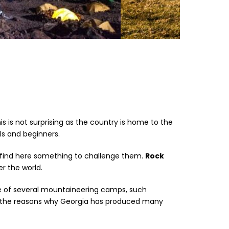
s is not surprising as the country is home to the
s and beginners.
 find here something to challenge them.
Rock
r the world.
ce of several mountaineering camps, such
of the reasons why Georgia has produced many