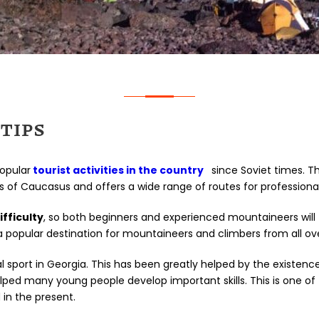
TIPS
opular
tourist activities in the country
since Soviet times. Thi
f Caucasus and offers a wide range of routes for professional
ifficulty
, so both beginners and experienced mountaineers will
 popular destination for mountaineers and climbers from all ove
 sport in Georgia. This has been greatly helped by the existen
elped many young people develop important skills. This is one 
in the present.