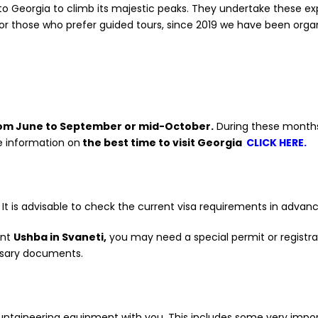
k to Georgia to climb its majestic peaks. They undertake these e
r those who prefer guided tours, since 2019 we have been organ
om June to September or mid-October.
During these months
e information on
the best time to visit Georgia
CLICK HERE.
. It is advisable to check the current visa requirements in adv
unt
Ushba in Svaneti,
you may need a special permit or registrat
ssary documents.
ntaineering equipment with you. This includes some very impo