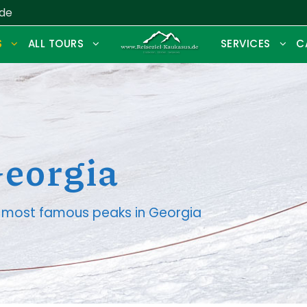
.de
S
ALL TOURS
SERVICES
C
Georgia
he most famous peaks in Georgia