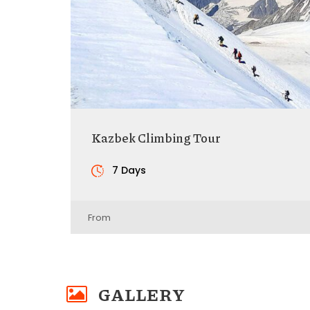
Kazbek Climbing Tour
7 Days
From
GALLERY