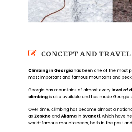
CONCEPT AND TRAVEL 
Climbing in Georgia
has been one of the most p
most important and famous mountains and peaks o
Georgia has mountains of almost every
level of d
climbing
is also available and has made Georgia a
Over time, climbing has become almost a national
as
Zeskho
and
Ailama
in
Svaneti
, which have h
world-famous mountaineers, both in the past and 