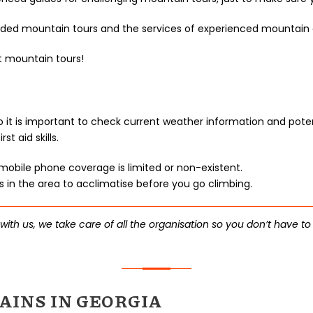
uided mountain tours and the services of experienced mountain 
t mountain tours!
 so it is important to check current weather information and po
 aid skills.
obile phone coverage is limited or non-existent.
in the area to acclimatise before you go climbing.
th us, we take care of all the organisation so you don’t have to
INS IN GEORGIA