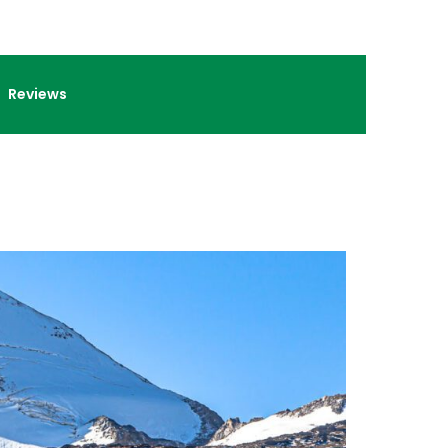
Reviews