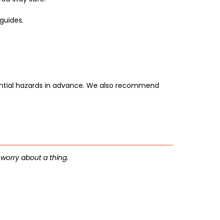
guides.
tential hazards in advance. We also recommend
 worry about a thing.