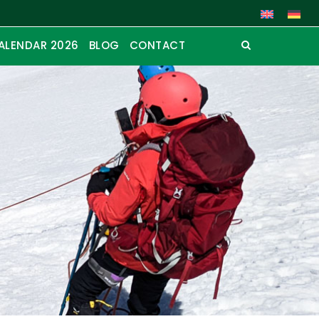
ALENDAR 2026
BLOG
CONTACT