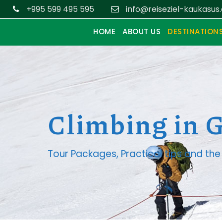
+995 599 495 595
info@reiseziel-kaukasus
HOME
ABOUT US
DESTINATION
Climbing in 
Tour Packages, Practical tips and t