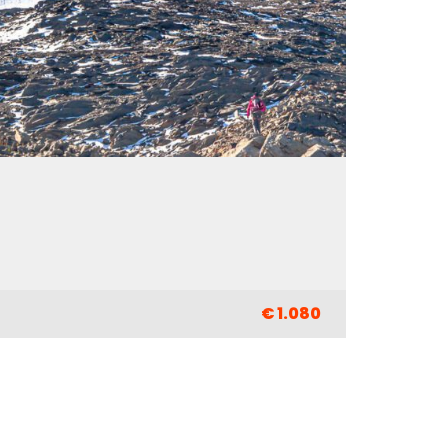
€ 1.080