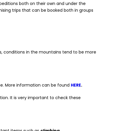
xpeditions both on their own and under the
ising trips that can be booked both in groups
, conditions in the mountains tend to be more
ance. More information can be found
HERE
.
ion. It is very important to check these
rtant items such as
climbing