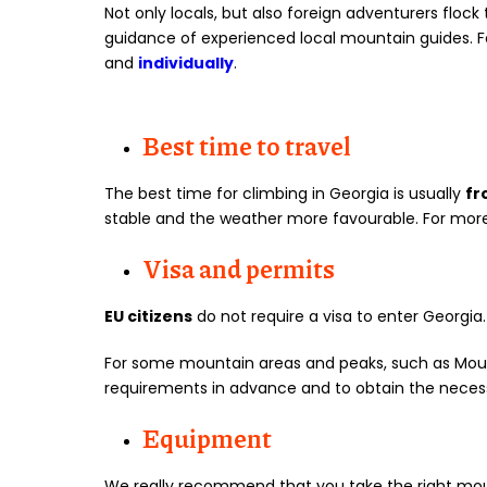
Not only locals, but also foreign adventurers floc
guidance of experienced local mountain guides. Fo
and
individually
.
Best time to travel
The best time for climbing in Georgia is usually
fr
stable and the weather more favourable. For mor
Visa and permits
EU citizens
do not require a visa to enter Georgia
For some mountain areas and peaks, such as Mo
requirements in advance and to obtain the nece
Equipment
We really recommend that you take the right mou