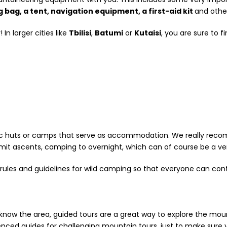
g bag, a tent, navigation equipment, a first-aid kit
and other
In larger cities like
Tbilisi
,
Batumi
or
Kutaisi
, you are sure to 
asic huts or camps that serve as accommodation. We really re
mit ascents, camping to overnight, which can of course be a ver
rules and guidelines for wild camping so that everyone can cont
o know the area, guided tours are a great way to explore the m
d guides for challenging mountain tours, just to make sure y