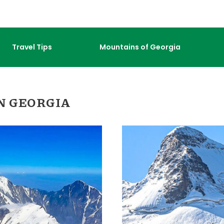
Travel Tips
Mountains of Georgia
N GEORGIA