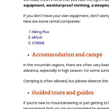
equipment,
weatherproof clothing,
a sleepin
If you don’t have your own equipment, don’t worry! 
Here are some rental companies:
Hiking Plus
MPLUS
XTREME
Accommodation and camps
In the mountain regions, there are often very b
advance, especially in high season. For some sum
Camping is often allowed, but please observe the 
Guided tours and guides
If you’re new to mountaineering or just getting t
recommend that you be accompanied by experience