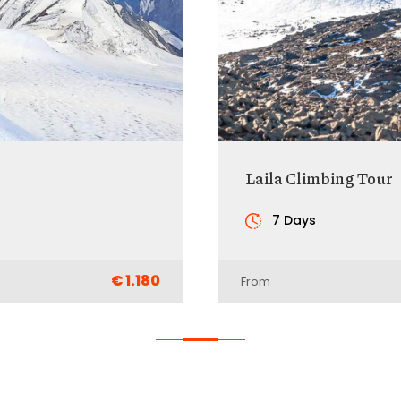
Laila Climbing Tour
7 Days
€ 1.180
From