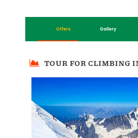
Offers
Gallery
TOUR FOR CLIMBING I