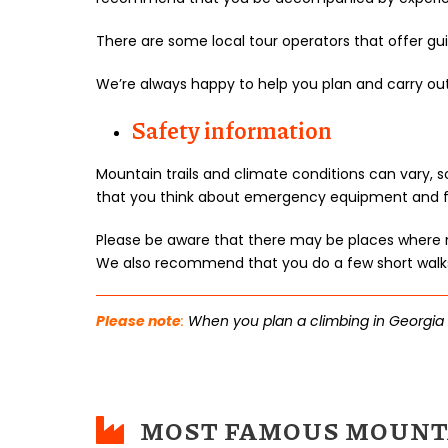
There are some local tour operators that offer g
We’re always happy to help you plan and carry ou
Safety information
Mountain trails and climate conditions can vary,
that you think about emergency equipment and first
Please be aware that there may be places where m
We also recommend that you do a few short walks 
Please note
:
When you plan a climbing in Georgia wi
MOST FAMOUS MOUNTA