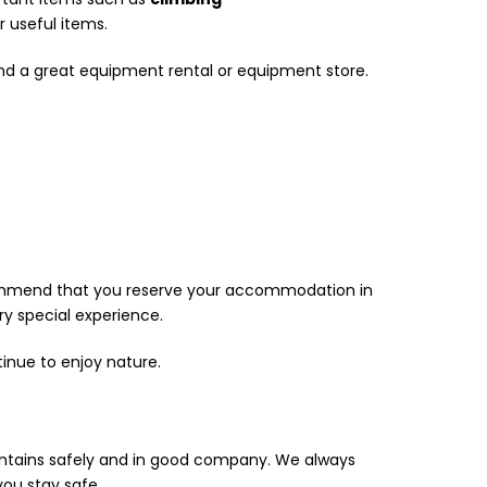
 useful items.
find a great equipment rental or equipment store.
commend that you reserve your accommodation in
y special experience.
inue to enjoy nature.
ountains safely and in good company. We always
ou stay safe.