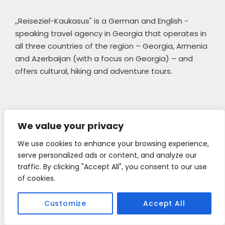
,,Reiseziel-Kaukasus" is a German and English -
speaking travel agency in Georgia that operates in
all three countries of the region – Georgia, Armenia
and Azerbaijan (with a focus on Georgia) – and
offers cultural, hiking and adventure tours.
|| 
Privacy statement 
We value your privacy
We use cookies to enhance your browsing experience,
Tour Categories
serve personalized ads or content, and analyze our
traffic. By clicking "Accept All", you consent to our use
of cookies.
Mountaineering
Customize
Accept All
Photography Tours
Short Trips & Day Tours