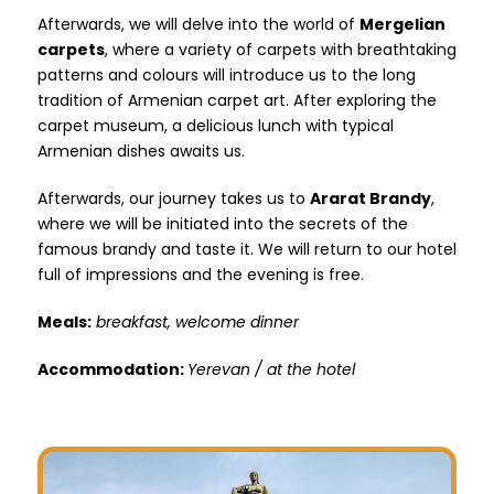
Afterwards, we will delve into the world of
Mergelian
carpets
, where a variety of carpets with breathtaking
patterns and colours will introduce us to the long
tradition of Armenian carpet art. After exploring the
carpet museum, a delicious lunch with typical
Armenian dishes awaits us.
Afterwards, our journey takes us to
Ararat Brandy
,
where we will be initiated into the secrets of the
famous brandy and taste it. We will return to our hotel
full of impressions and the evening is free.
Meals:
breakfast, welcome dinner
Accommodation:
Yerevan / at the hotel