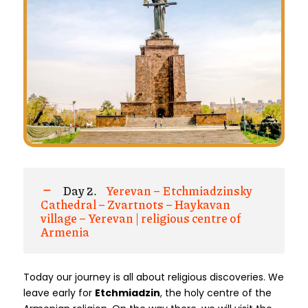
Day 2.
Yerevan – Etchmiadzinsky
Cathedral – Zvartnots – Haykavan
village – Yerevan | religious centre of
Armenia
Today our journey is all about religious discoveries. We
leave early for
Etchmiadzin
, the holy centre of the