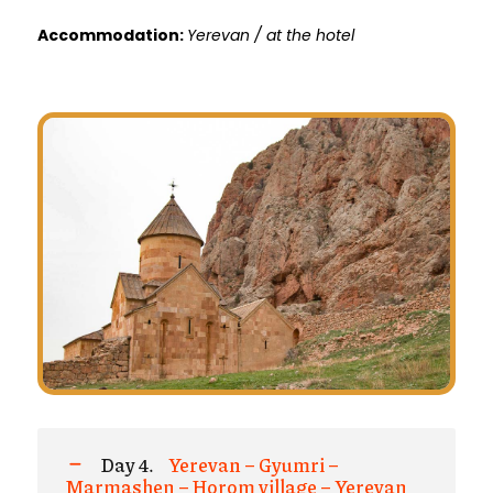
Accommodation:
Yerevan / at the hotel
Day 4.
Yerevan – Gyumri –
Marmashen – Horom village – Yerevan