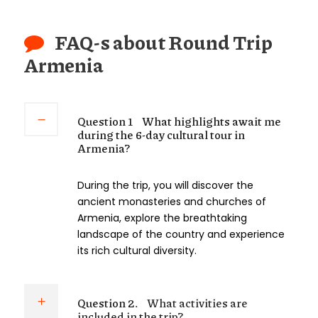
FAQ-s about Round Trip
Armenia
Question 1
What highlights await me
during the 6-day cultural tour in
Armenia?
During the trip, you will discover the
ancient monasteries and churches of
Armenia, explore the breathtaking
landscape of the country and experience
its rich cultural diversity.
Question 2.
What activities are
included in the trip?