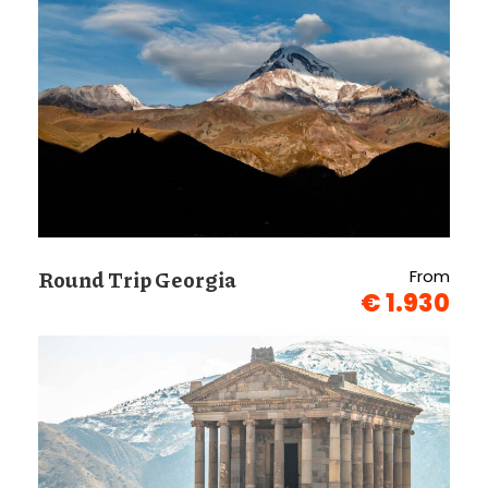
Round Trip Georgia
From
€ 1.930