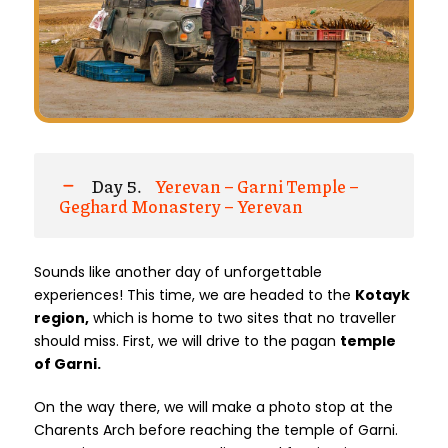
Day 5.
Yerevan – Garni Temple –
Geghard Monastery – Yerevan
Sounds like another day of unforgettable
experiences! This time, we are headed to the
Kotayk
region,
which is home to two sites that no traveller
should miss. First, we will drive to the pagan
temple
of Garni.
On the way there, we will make a photo stop at the
Charents Arch before reaching the temple of Garni.