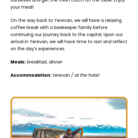
your meal!
On the way back to Yerevan, we will have a relaxing
coffee break with a beekeeper family before
continuing our journey back to the capital. Upon our
arrival in Yerevan, we will have time to rest and reflect
on the day’s experiences.
Meals:
breakfast, dinner
Accommodation:
Yerevan / at the hotel