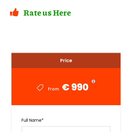
Rate us Here
Price
€ 990
From
Full Name
*