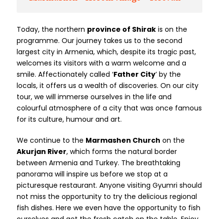
Today, the northern
province of Shirak
is on the
programme. Our journey takes us to the second
largest city in Armenia, which, despite its tragic past,
welcomes its visitors with a warm welcome and a
smile. Affectionately called ‘
Father City
’ by the
locals, it offers us a wealth of discoveries. On our city
tour, we will immerse ourselves in the life and
colourful atmosphere of a city that was once famous
for its culture, humour and art.
We continue to the
Marmashen Church
on the
Akurjan River
, which forms the natural border
between Armenia and Turkey. The breathtaking
panorama will inspire us before we stop at a
picturesque restaurant. Anyone visiting Gyumri should
not miss the opportunity to try the delicious regional
fish dishes. Here we even have the opportunity to fish
ourselves and get the fresh catch on the table. Enjoy