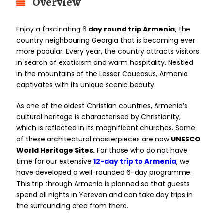
Overview
Enjoy a fascinating 6
day round trip Armenia,
the
country neighbouring Georgia that is becoming ever
more popular. Every year, the country attracts visitors
in search of exoticism and warm hospitality. Nestled
in the mountains of the Lesser Caucasus, Armenia
captivates with its unique scenic beauty.
As one of the oldest Christian countries, Armenia’s
cultural heritage is characterised by Christianity,
which is reflected in its magnificent churches. Some
of these architectural masterpieces are now
UNESCO
World Heritage Sites.
For those who do not have
time for our extensive
12-day trip to Armenia
, we
have developed a well-rounded 6-day programme.
This trip through Armenia is planned so that guests
spend all nights in Yerevan and can take day trips in
the surrounding area from there.