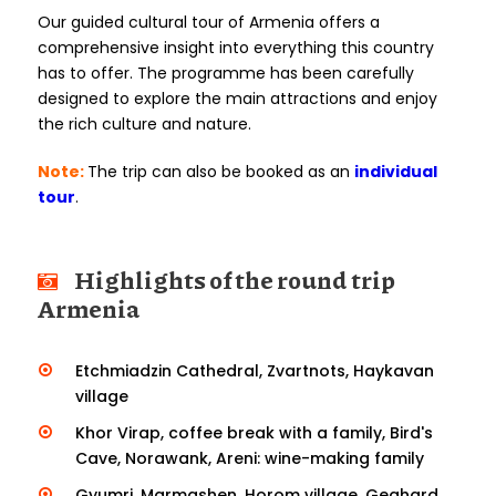
Our guided cultural tour of Armenia offers a
comprehensive insight into everything this country
has to offer. The programme has been carefully
designed to explore the main attractions and enjoy
the rich culture and nature.
Note:
The trip can also be booked as an
individual
tour
.
Highlights of the round trip
Armenia
Etchmiadzin Cathedral, Zvartnots, Haykavan
village
Khor Virap, coffee break with a family, Bird's
Cave, Norawank, Areni: wine-making family
Gyumri, Marmashen, Horom village, Geghard