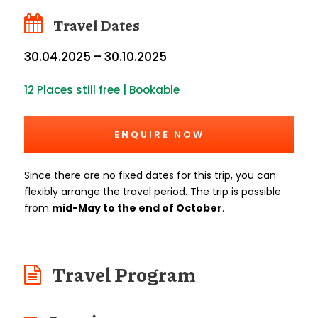
Travel Dates
30.04.2025 – 30.10.2025
12 Places still free | Bookable
ENQUIRE NOW
Since there are no fixed dates for this trip, you can
flexibly arrange the travel period. The trip is possible
from
mid-May to the end of October
.
Travel Program