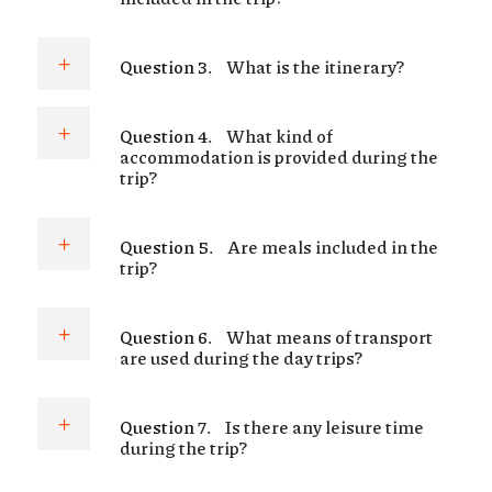
Question 3.
What is the itinerary?
Question 4.
What kind of
accommodation is provided during the
trip?
Question 5.
Are meals included in the
trip?
Question 6.
What means of transport
are used during the day trips?
Question 7.
Is there any leisure time
during the trip?