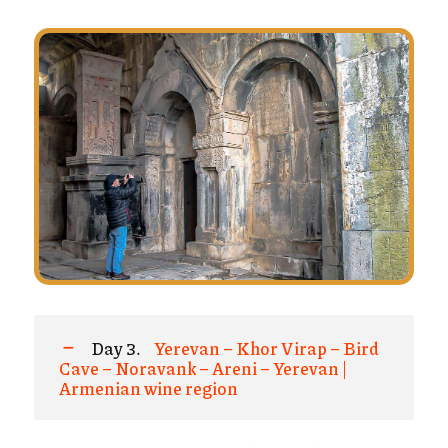
Day 3.
Yerevan – Khor Virap – Bird
Cave – Noravank – Areni – Yerevan |
Armenian wine region