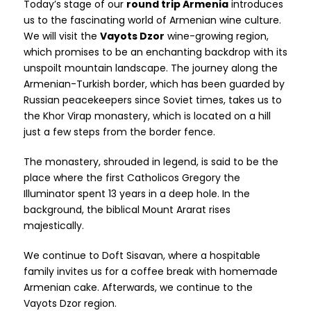
Today’s stage of our
round trip Armenia
introduces
us to the fascinating world of Armenian wine culture.
We will visit the
Vayots Dzor
wine-growing region,
which promises to be an enchanting backdrop with its
unspoilt mountain landscape. The journey along the
Armenian-Turkish border, which has been guarded by
Russian peacekeepers since Soviet times, takes us to
the Khor Virap monastery, which is located on a hill
just a few steps from the border fence.
The monastery, shrouded in legend, is said to be the
place where the first Catholicos Gregory the
Illuminator spent 13 years in a deep hole. In the
background, the biblical Mount Ararat rises
majestically.
We continue to Doft Sisavan, where a hospitable
family invites us for a coffee break with homemade
Armenian cake. Afterwards, we continue to the
Vayots Dzor region.