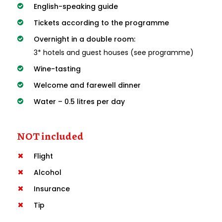
English-speaking guide
Tickets according to the programme
Overnight in a double room:
3* hotels and guest houses (see programme)
Wine-tasting
Welcome and farewell dinner
Water – 0.5 litres per day
NOT included
Flight
Alcohol
Insurance
Tip