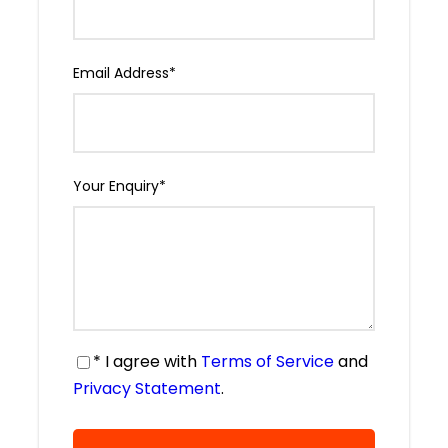
Email Address
*
Your Enquiry
*
* I agree with
Terms of Service
and
Privacy Statement
.