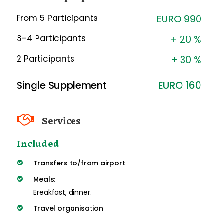
From 5 Participants
EURO 990
3-4 Participants
+ 20 %
2 Participants
+ 30 %
Single Supplement
EURO 160
Services
Included
Transfers to/from airport
Meals:
Breakfast, dinner.
Travel organisation