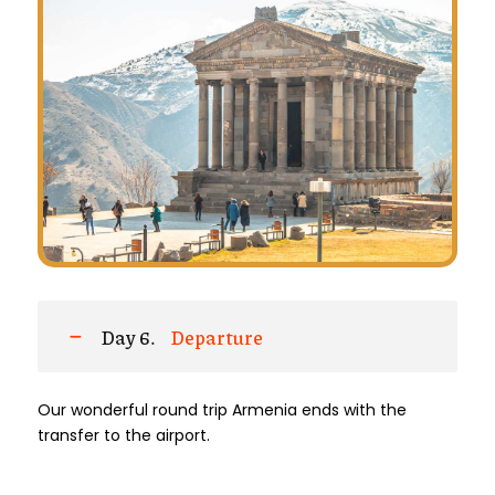
Day 6.
Departure
Our wonderful round trip Armenia ends with the
transfer to the airport.