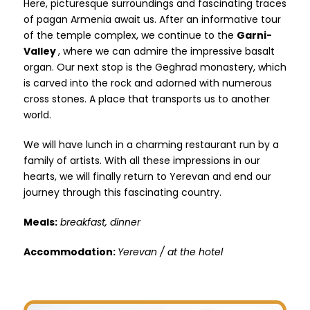
Here, picturesque surroundings and fascinating traces
of pagan Armenia await us. After an informative tour
of the temple complex, we continue to the
Garni-
Valley
, where we can admire the impressive basalt
organ. Our next stop is the Geghrad monastery, which
is carved into the rock and adorned with numerous
cross stones. A place that transports us to another
world.
We will have lunch in a charming restaurant run by a
family of artists. With all these impressions in our
hearts, we will finally return to Yerevan and end our
journey through this fascinating country.
Meals:
breakfast, dinner
Accommodation:
Yerevan / at the hotel