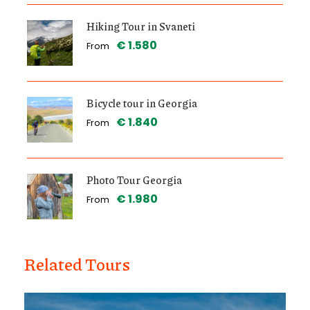
Hiking Tour in Svaneti
€ 1.580
From
Bicycle tour in Georgia
€ 1.840
From
Photo Tour Georgia
€ 1.980
From
Related Tours