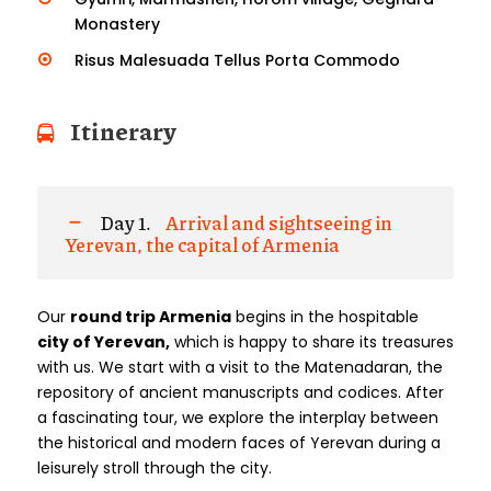
Monastery
Risus Malesuada Tellus Porta Commodo
Itinerary
Day 1.
Arrival and sightseeing in
Yerevan, the capital of Armenia
Our
round trip
Armenia
begins in the hospitable
city of Yerevan,
which is happy to share its treasures
with us. We start with a visit to the Matenadaran, the
repository of ancient manuscripts and codices. After
a fascinating tour, we explore the interplay between
the historical and modern faces of Yerevan during a
leisurely stroll through the city.