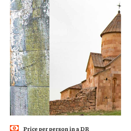
Price per person in a DR