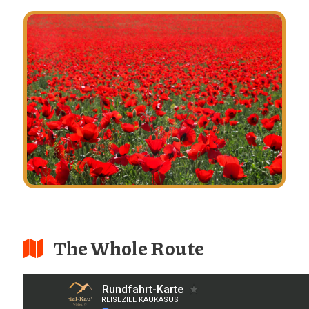
The Whole Route