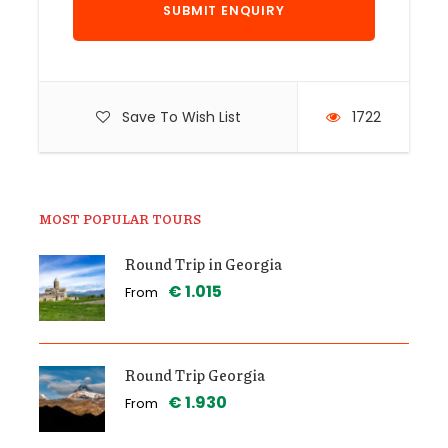
Save To Wish List
1722
MOST POPULAR TOURS
Round Trip in Georgia
€ 1.015
From
Round Trip Georgia
€ 1.930
From