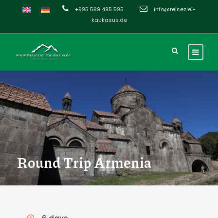
+995 599 495 595
info@reiseziel-
kaukasus.de
Round Trip Armenia