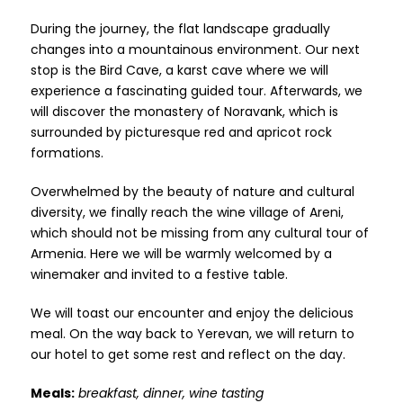
During the journey, the flat landscape gradually
changes into a mountainous environment. Our next
stop is the Bird Cave, a karst cave where we will
experience a fascinating guided tour. Afterwards, we
will discover the monastery of Noravank, which is
surrounded by picturesque red and apricot rock
formations.
Overwhelmed by the beauty of nature and cultural
diversity, we finally reach the wine village of Areni,
which should not be missing from any cultural tour of
Armenia. Here we will be warmly welcomed by a
winemaker and invited to a festive table.
We will toast our encounter and enjoy the delicious
meal. On the way back to Yerevan, we will return to
our hotel to get some rest and reflect on the day.
Meals:
breakfast, dinner, wine tasting