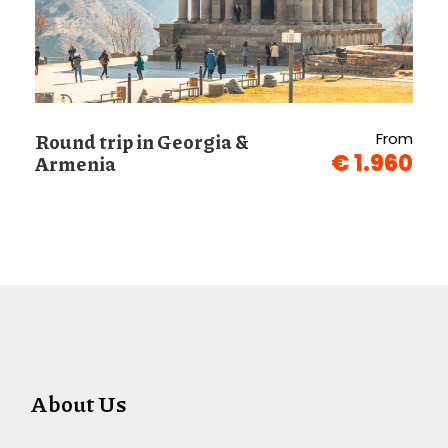
Round trip in Georgia &
From
€ 1.960
Armenia
About Us