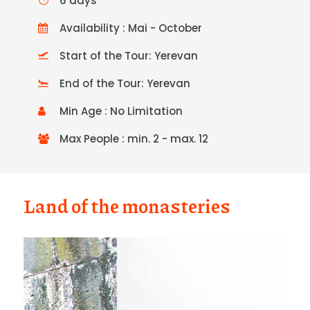
6 days
Availability : Mai - October
Start of the Tour: Yerevan
End of the Tour: Yerevan
Min Age : No Limitation
Max People : min. 2 - max. 12
Land of the monasteries