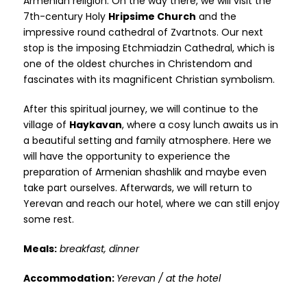
Armenian religion. On the way there, we will visit the
7th-century Holy
Hripsime Church
and the
impressive round cathedral of Zvartnots. Our next
stop is the imposing Etchmiadzin Cathedral, which is
one of the oldest churches in Christendom and
fascinates with its magnificent Christian symbolism.
After this spiritual journey, we will continue to the
village of
Haykavan
, where a cosy lunch awaits us in
a beautiful setting and family atmosphere. Here we
will have the opportunity to experience the
preparation of Armenian shashlik and maybe even
take part ourselves. Afterwards, we will return to
Yerevan and reach our hotel, where we can still enjoy
some rest.
Meals:
breakfast, dinner
Accommodation:
Yerevan / at the hotel