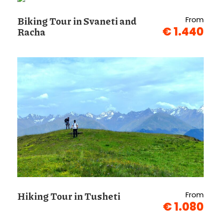
Biking Tour in Svaneti and
From
€ 1.440
Racha
Hiking Tour in Tusheti
From
€ 1.080