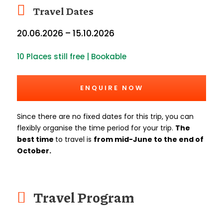
Travel Dates
20.06.2026 – 15.10.2026
10 Places still free | Bookable
ENQUIRE NOW
Since there are no fixed dates for this trip, you can
flexibly organise the time period for your trip.
The
best time
to travel is
from mid-June to the end of
October.
Travel Program