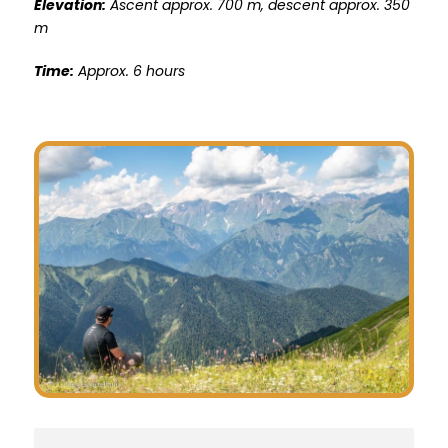
Elevation
:
Ascent approx. 700 m, descent approx. 350
m
Time:
Approx. 6 hours