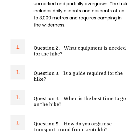
unmarked and partially overgrown. The trek
includes daily ascents and descents of up
to 3,000 metres and requires camping in
the wilderness.
Question 2.
What equipment is needed
for the hike?
Question 3.
Is a guide required for the
hike?
Question 4.
When is the best time to go
on the hike?
Question 5.
How do you organise
transport to and from Lentekhi?