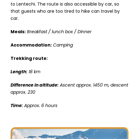
to Lentechi. The route is also accessible by car, so
that guests who are too tired to hike can travel by
car.
Meals:
Breakfast / lunch box / Dinner
Accommodation:
Camping
Trekking route:
Length:
18 km
Difference in altitude:
Ascent approx. 1450 m, descent
approx. 230
Time:
Approx. 6 hours