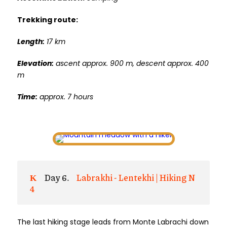
Trekking route:
Length:
17 km
Elevation:
ascent approx. 900 m, descent approx. 400
m
Time:
approx. 7 hours
Day 6.
Labrakhi - Lentekhi | Hiking N
4
The last hiking stage leads from Monte Labrachi down