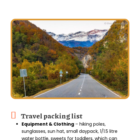
Travel packing list
Equipment & Clothing
– hiking poles,
sunglasses, sun hat, small daypack, 1/1.5 litre
water bottle, sweets for toddlers, which can