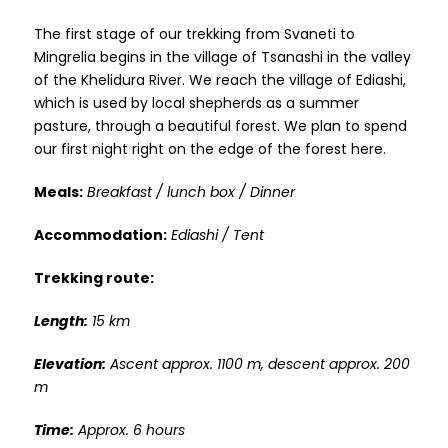
The first stage of our trekking from Svaneti to
Mingrelia begins in the village of Tsanashi in the valley
of the Khelidura River. We reach the village of Ediashi,
which is used by local shepherds as a summer
pasture, through a beautiful forest. We plan to spend
our first night right on the edge of the forest here.
Meals:
Breakfast / lunch box / Dinner
Accommodation:
Ediashi / Tent
Trekking route:
Length:
15 km
Elevation:
Ascent approx. 1100 m, descent approx. 200
m
Time:
Approx. 6 hours