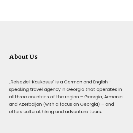
About Us
,,Reiseziel-Kaukasus" is a German and English -
speaking travel agency in Georgia that operates in
all three countries of the region – Georgia, Armenia
and Azerbaijan (with a focus on Georgia) – and
offers cultural, hiking and adventure tours.