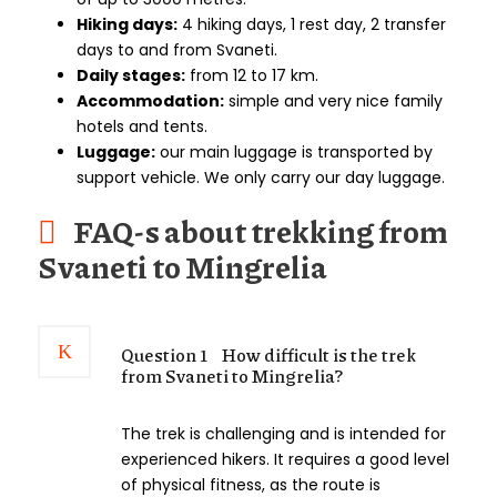
Hiking days:
4 hiking days, 1 rest day, 2 transfer
days to and from Svaneti.
Daily stages:
from 12 to 17 km.
Accommodation:
simple and very nice family
hotels and tents.
Luggage:
our main luggage is transported by
support vehicle. We only carry our day luggage.
FAQ-s about trekking from
Svaneti to Mingrelia
Question 1
How difficult is the trek
from Svaneti to Mingrelia?
The trek is challenging and is intended for
experienced hikers. It requires a good level
of physical fitness, as the route is