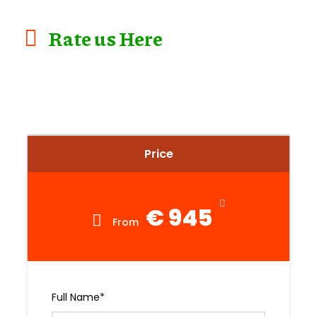
Rate us Here
Price
€ 945
From
Full Name
*