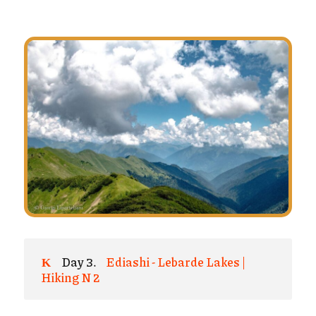
Day 3.
Ediashi - Lebarde Lakes |
Hiking N 2