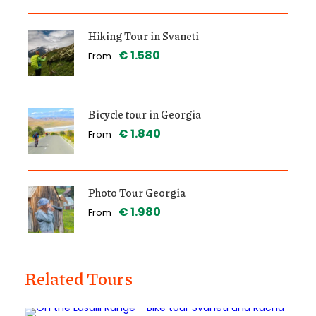
Hiking Tour in Svaneti
€ 1.580
From
Bicycle tour in Georgia
€ 1.840
From
Photo Tour Georgia
€ 1.980
From
Related Tours