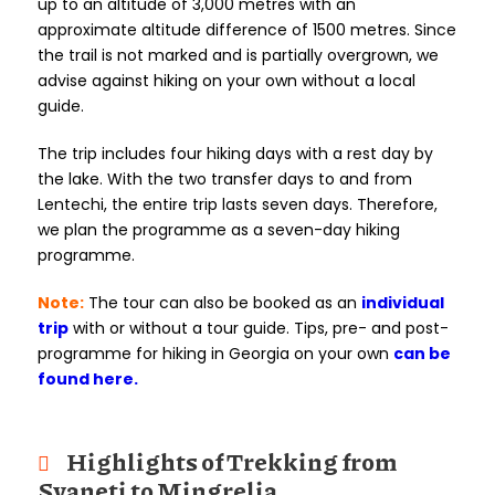
up to an altitude of 3,000 metres with an
approximate altitude difference of 1500 metres. Since
the trail is not marked and is partially overgrown, we
advise against hiking on your own without a local
guide.
The trip includes four hiking days with a rest day by
the lake. With the two transfer days to and from
Lentechi, the entire trip lasts seven days. Therefore,
we plan the programme as a seven-day hiking
programme.
Note:
The tour can also be booked as an
individual
trip
with or without a tour guide. Tips, pre- and post-
programme for hiking in Georgia on your own
can be
found here.
Highlights of Trekking from
Svaneti to Mingrelia