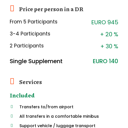
Price per person in a DR
From 5 Participants
EURO 945
3-4 Participants
+ 20 %
2 Participants
+ 30 %
Single Supplement
EURO 140
Services
Included
Transfers to/from airport
All transfers in a comfortable minibus
Support vehicle / luggage transport