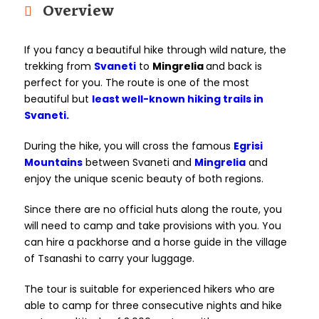
Overview
If you fancy a beautiful hike through wild nature, the
trekking from
Svaneti
to
Mingrelia
and back is
perfect for you. The route is one of the most
beautiful but
least well-known hiking trails in
Svaneti.
During the hike, you will cross the famous
Egrisi
Mountains
between Svaneti and
Mingrelia
and
enjoy the unique scenic beauty of both regions.
Since there are no official huts along the route, you
will need to camp and take provisions with you. You
can hire a packhorse and a horse guide in the village
of Tsanashi to carry your luggage.
The tour is suitable for experienced hikers who are
able to camp for three consecutive nights and hike