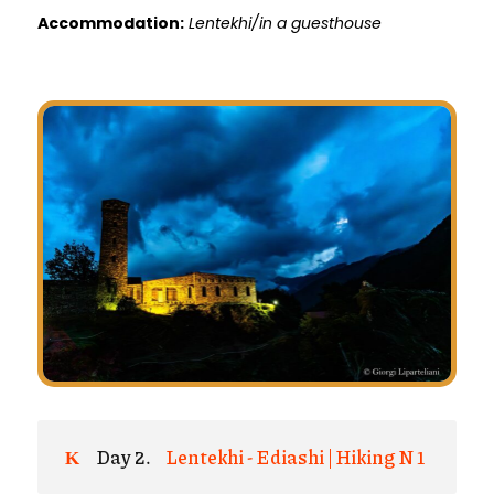
Accommodation:
Lentekhi/in a guesthouse
Day 2.
Lentekhi - Ediashi | Hiking N 1