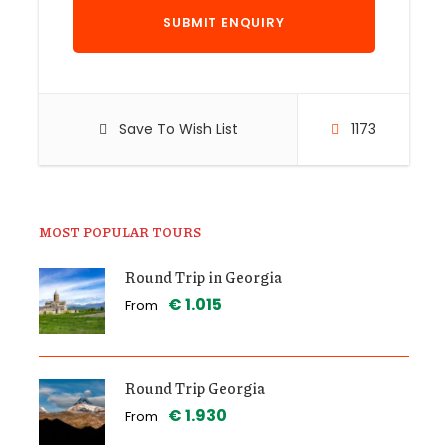
Save To Wish List
1173
MOST POPULAR TOURS
Round Trip in Georgia
€ 1.015
From
Round Trip Georgia
€ 1.930
From