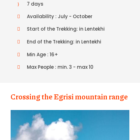
7 days
Availability : July - October
Start of the Trekking: in Lentekhi
End of the Trekking: in Lentekhi
Min Age : 16+
Max People : min. 3 - max 10
Crossing the Egrisi mountain range