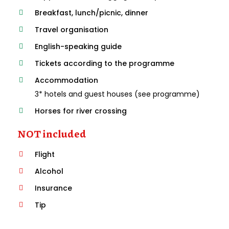
Breakfast, lunch/picnic, dinner
Travel organisation
English-speaking guide
Tickets according to the programme
Accommodation
3* hotels and guest houses (see programme)
Horses for river crossing
NOT included
Flight
Alcohol
Insurance
Tip