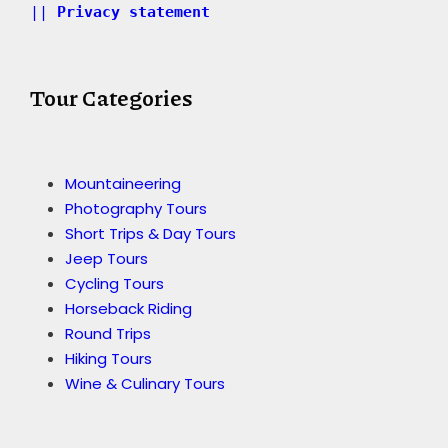
|| 
Privacy statement 
Tour Categories
Mountaineering
Photography Tours
Short Trips & Day Tours
Jeep Tours
Cycling Tours
Horseback Riding
Round Trips
Hiking Tours
Wine & Culinary Tours