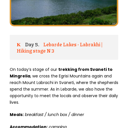
Day 5.
Lebarde Lakes - Labrakhi |
Hiking stage N 3
On today’s stage of our
trekking from Svaneti to
Mingrelia
, we cross the Egrisi Mountains again and
reach Mount Labrachi in Svaneti, where the shepherds
spend the summer. As in Lebarde, we also have the
opportunity to meet the locals and observe their daily
lives.
Meals:
breakfast / lunch box / dinner
Accommodation:
camping