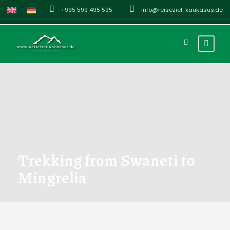
+995 599 495 595
info@reiseziel-kaukasus.de
Trekking from Swaneti to
Mingrelia