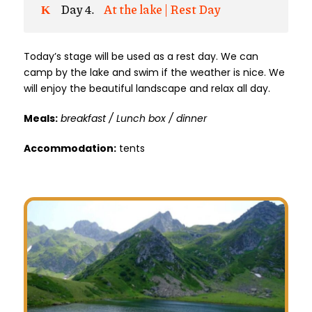
Day 4.
At the lake | Rest Day
Today’s stage will be used as a rest day. We can
camp by the lake and swim if the weather is nice. We
will enjoy the beautiful landscape and relax all day.
Meals:
breakfast / Lunch box / dinner
Accommodation:
tents