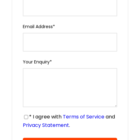
Email Address
*
Your Enquiry
*
* I agree with
Terms of Service
and
Privacy Statement
.