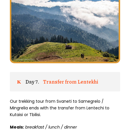
Day 7.
Transfer from Lentekhi
Our trekking tour from Svaneti to Samegrelo /
Mingrelia ends with the transfer from Lentechi to
Kutaisi or Tbilisi.
Meals:
breakfast / lunch / dinner