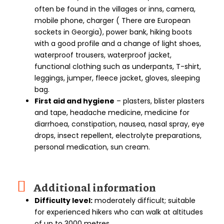
often be found in the villages or inns, camera,
mobile phone, charger ( There are European
sockets in Georgia), power bank, hiking boots
with a good profile and a change of light shoes,
waterproof trousers, waterproof jacket,
functional clothing such as underpants, T-shirt,
leggings, jumper, fleece jacket, gloves, sleeping
bag.
First aid and hygiene
– plasters, blister plasters
and tape, headache medicine, medicine for
diarrhoea, constipation, nausea, nasal spray, eye
drops, insect repellent, electrolyte preparations,
personal medication, sun cream.
Additional information
Difficulty level:
moderately difficult; suitable
for experienced hikers who can walk at altitudes
of up to 3000 metres.