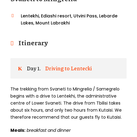
Lentekhi, Ediashi resort, Utvini Pass, Lebarde
Lakes, Mount Labrakhi
Itinerary
Day 1.
Driving to Lentecki
The trekking from Svaneti to Mingrelia / Samegrelo
begins with a drive to Lentekhi, the administrative
centre of Lower Svaneti. The drive from Tbilisi takes
about six hours, and only two hours from Kutaisi. We
therefore recommend that our guests fly to Kutaisi.
Meals:
breakfast and dinner