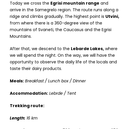
Today we cross the
Egrisi mountain range
and
arrive in the Samegrelo region. The route runs along a
ridge and climbs gradually. The highest point is
Utvini,
from where there is a 360-degree view of the
mountains of Svaneti, the Caucasus and the Egrisi
Mountains.
After that, we descend to the
Lebarde Lakes,
where
we will spend the night. On the way, we will have the
opportunity to observe the daily life of the locals and
taste their dairy products.
Meals:
Breakfast / Lunch box / Dinner
Accommodation:
Lebrde / Tent
Trekking route:
Length:
16 km