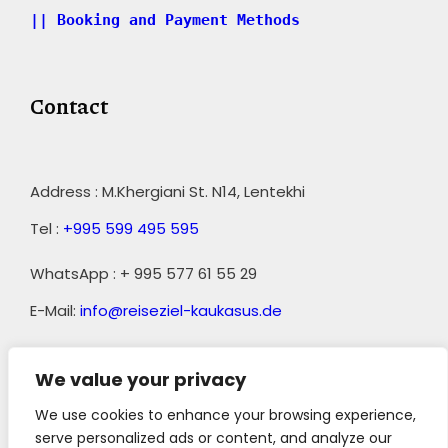
|| Booking and Payment Methods
Contact
Address : M.Khergiani St. N14, Lentekhi
Tel :
+995 599 495 595
WhatsApp : + 995 577 61 55 29
E-Mail:
info@reiseziel-kaukasus.de
We value your privacy
We use cookies to enhance your browsing experience,
serve personalized ads or content, and analyze our