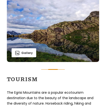
Gallery
TOURISM
The Egrisi Mountains are a popular ecotourism
destination due to the beauty of the landscape and
the diversity of nature. Horseback riding, hiking and