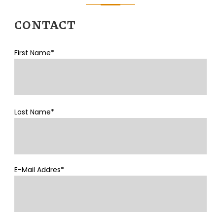
CONTACT
First Name*
Last Name*
E-Mail Addres*