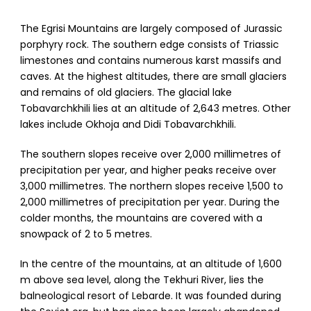
The Egrisi Mountains are largely composed of Jurassic
porphyry rock. The southern edge consists of Triassic
limestones and contains numerous karst massifs and
caves. At the highest altitudes, there are small glaciers
and remains of old glaciers. The glacial lake
Tobavarchkhili lies at an altitude of 2,643 metres. Other
lakes include Okhoja and Didi Tobavarchkhili.
The southern slopes receive over 2,000 millimetres of
precipitation per year, and higher peaks receive over
3,000 millimetres. The northern slopes receive 1,500 to
2,000 millimetres of precipitation per year. During the
colder months, the mountains are covered with a
snowpack of 2 to 5 metres.
In the centre of the mountains, at an altitude of 1,600
m above sea level, along the Tekhuri River, lies the
balneological resort of Lebarde. It was founded during