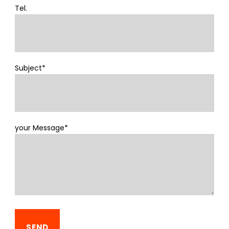
Tel.
Subject*
your Message*