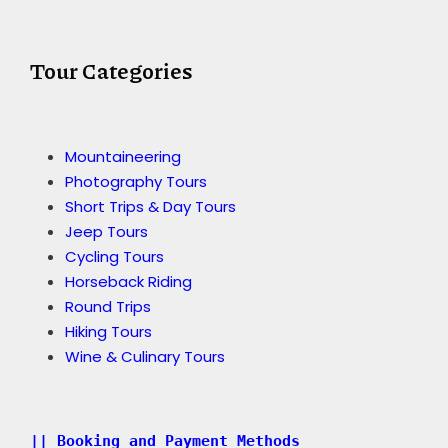
Tour Categories
Mountaineering
Photography Tours
Short Trips & Day Tours
Jeep Tours
Cycling Tours
Horseback Riding
Round Trips
Hiking Tours
Wine & Culinary Tours
|| Booking and Payment Methods