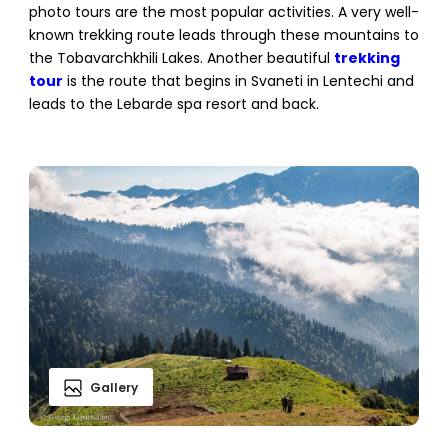
photo tours are the most popular activities. A very well-
known trekking route leads through these mountains to
the Tobavarchkhili Lakes. Another beautiful
trekking
tour
is the route that begins in Svaneti in Lentechi and
leads to the Lebarde spa resort and back.
Gallery