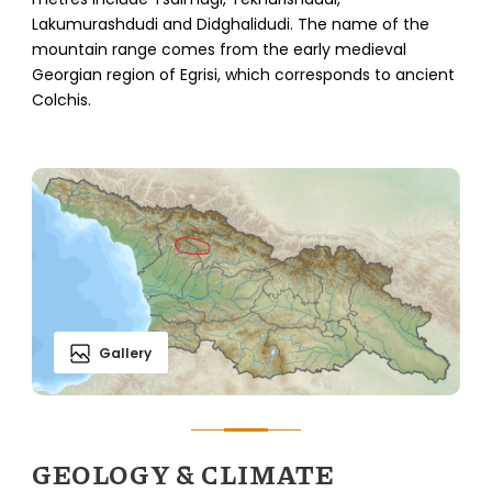
Lakumurashdudi and Didghalidudi. The name of the
mountain range comes from the early medieval
Georgian region of Egrisi, which corresponds to ancient
Colchis.
Gallery
GEOLOGY & CLIMATE