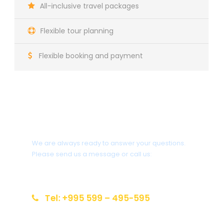
All-inclusive travel packages
Flexible tour planning
Flexible booking and payment
Do you need help?
We are always ready to answer your questions.
Please send us a message or call us:
info@reiseziel-kaukasus.de
Tel: +995 599 – 495-595