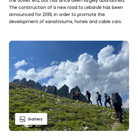
the Soviet era, but has since been largely abandoned.
The construction of a new road to Lebarde has been
announced for 2019, in order to promote the
development of sanatoriums, hotels and cable cars.
Gallery