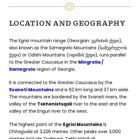
LOCATION AND GEOGRAPHY
The Egrisi mountain range (Georgian: ეგრისის ქედი),
also known as the Samegrelo Mountains (სამეგრელოს
ქედი) or Odishi Mountains (ოდიშის ქედი), runs parallel
to the Greater Caucasus in the
Mingrelia /
Samegrelo
region of Georgia.
It is connected to the Greater Caucasus by the
Svaneti Mountains
and is 62 km long and 37 km wide.
The mountains are bordered by the Svaneti rivers, the
valley of the
Tskhenistsqali
river to the east and the
valley of the Enguri river to the west.
The highest point of the
Egrisi Mountains
is
Chitagvala at 3,226 metres. Other peaks over 3,000
metres include Tsalmagi, Tekhurishdudi,