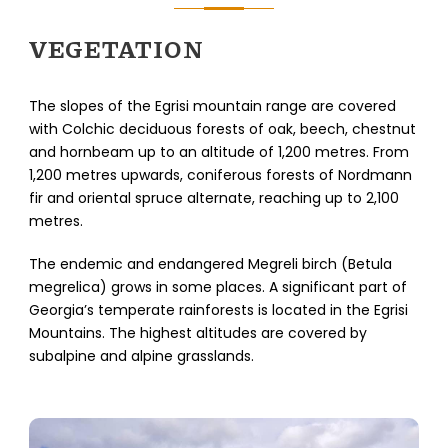
VEGETATION
The slopes of the Egrisi mountain range are covered
with Colchic deciduous forests of oak, beech, chestnut
and hornbeam up to an altitude of 1,200 metres. From
1,200 metres upwards, coniferous forests of Nordmann
fir and oriental spruce alternate, reaching up to 2,100
metres.
The endemic and endangered Megreli birch (Betula
megrelica) grows in some places. A significant part of
Georgia’s temperate rainforests is located in the Egrisi
Mountains. The highest altitudes are covered by
subalpine and alpine grasslands.