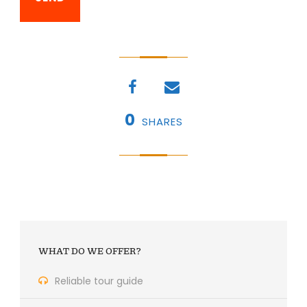
0
SHARES
WHAT DO WE OFFER?
Reliable tour guide