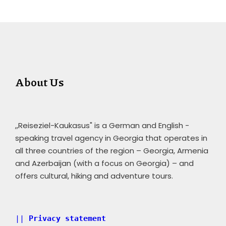
About Us
,,Reiseziel-Kaukasus" is a German and English -
speaking travel agency in Georgia that operates in
all three countries of the region – Georgia, Armenia
and Azerbaijan (with a focus on Georgia) – and
offers cultural, hiking and adventure tours.
|| 
Privacy statement 