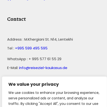
Contact
Address : M.Khergiani St. N14, Lentekhi
Tel :
+995 599 495 595
WhatsApp : + 995 577 61 55 29
E-Mail:
info@reiseziel-kaukasus.de
We value your privacy
We use cookies to enhance your browsing experience,
serve personalized ads or content, and analyze our
traffic. By clicking "Accept All", you consent to our use
||
AGB