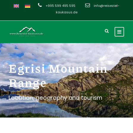
+995 599 495 595
info@reiseziel-
kaukasus.de
Egrisi Mountain
Range
Location, geography and tourism