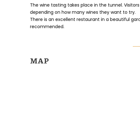
The wine tasting takes place in the tunnel. Visit
depending on how many wines they want to try.
There is an excellent restaurant in a beautiful gar
recommended.
MAP