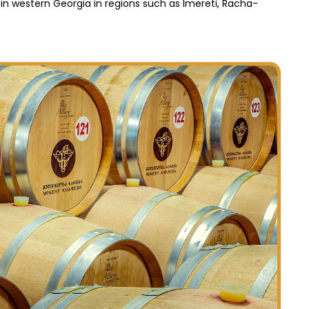
 in western Georgia in regions such as Imereti, Racha-
Die Radr
für all