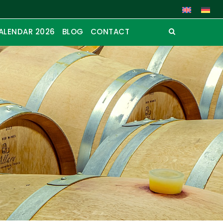
ALENDAR 2026
BLOG
CONTACT