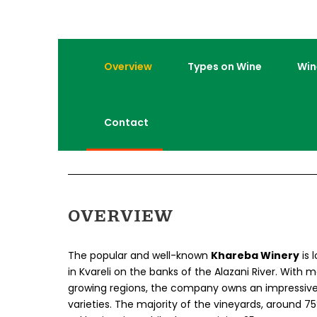
Overview
Types on Wine
Win
Contact
OVERVIEW
The popular and well-known
Khareba Winery
is 
in Kvareli on the banks of the Alazani River. With 
growing regions, the company owns an impressiv
varieties. The majority of the vineyards, around 75