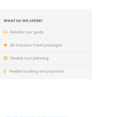
WHAT DO WE OFFER?
Reliable tour guide
All-inclusive travel packages
Flexible tour planning
Flexible booking and payment
Do you need help?