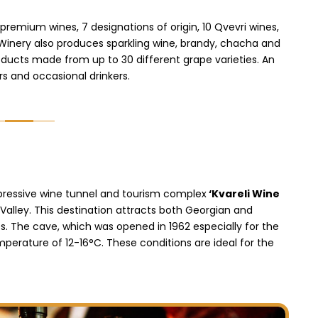
premium wines, 7 designations of origin, 10 Qvevri wines,
 Winery also produces sparkling wine, brandy, chacha and
oducts made from up to 30 different grape varieties. An
rs and occasional drinkers.
mpressive wine tunnel and tourism complex
‘Kvareli Wine
Valley. This destination attracts both Georgian and
es. The cave, which was opened in 1962 especially for the
erature of 12-16°C. These conditions are ideal for the