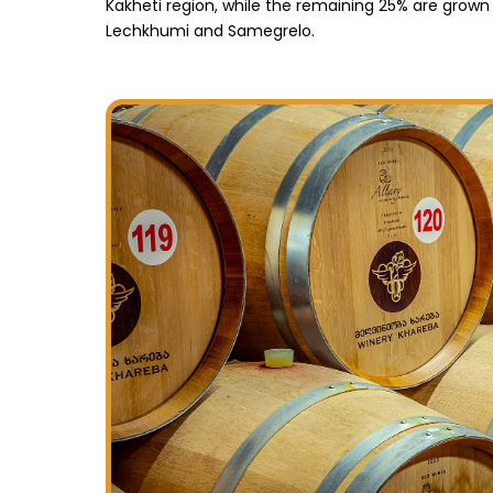
Kakheti region, while the remaining 25% are grown
Lechkhumi and Samegrelo.