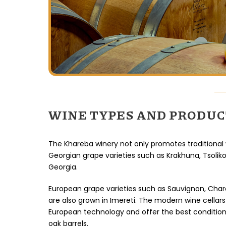
WINE TYPES AND PRODU
The Khareba winery not only promotes traditional
Georgian grape varieties such as Krakhuna, Tsoliko
Georgia.
European grape varieties such as Sauvignon, Char
are also grown in Imereti. The modern wine cellars 
European technology and offer the best conditio
oak barrels.