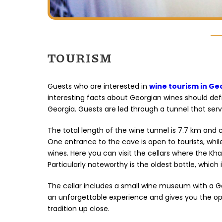
TOURISM
Guests who are interested in
wine tourism in Ge
interesting facts about Georgian wines should definit
Georgia. Guests are led through a tunnel that serv
The total length of the wine tunnel is 7.7 km and 
One entrance to the cave is open to tourists, whi
wines. Here you can visit the cellars where the Kha
Particularly noteworthy is the oldest bottle, which i
The cellar includes a small wine museum with a Ge
an unforgettable experience and gives you the op
tradition up close.