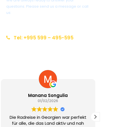
We are always ready to answer your
questions. Please send us a message or call
us:
info@reiseziel-kaukasus.de
Tel: +995 599 – 495-595
Manana Songulia
V. Mchedlis
01/02/2026
01/02/20
eise in Georgien war perfekt
Die FotoReise in Geo
e, die das Land aktiv und nah
Traum für alle, die 