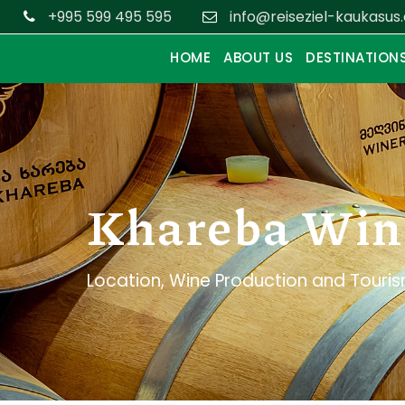
+995 599 495 595
info@reiseziel-kaukasus
HOME
ABOUT US
DESTINATION
Khareba Win
Location, Wine Production and Touri