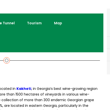
e Tunnel
Tourism
Map
located in
Kakheti
, in Georgia’s best wine-growing region
more than 1500 hectares of vineyards in various wine-
e collection of more than 300 endemic Georgian grape
%, are located in eastern Georgia, particularly in the