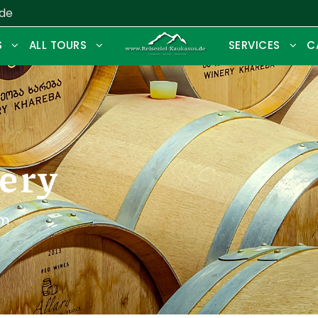
.de
S
ALL TOURS
SERVICES
C
ery
sm