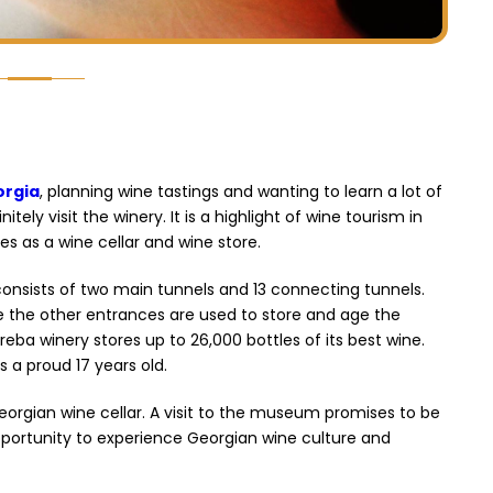
orgia
, planning wine tastings and wanting to learn a lot of
ely visit the winery. It is a highlight of wine tourism in
es as a wine cellar and wine store.
consists of two main tunnels and 13 connecting tunnels.
le the other entrances are used to store and age the
reba winery stores up to 26,000 bottles of its best wine.
s a proud 17 years old.
orgian wine cellar. A visit to the museum promises to be
portunity to experience Georgian wine culture and