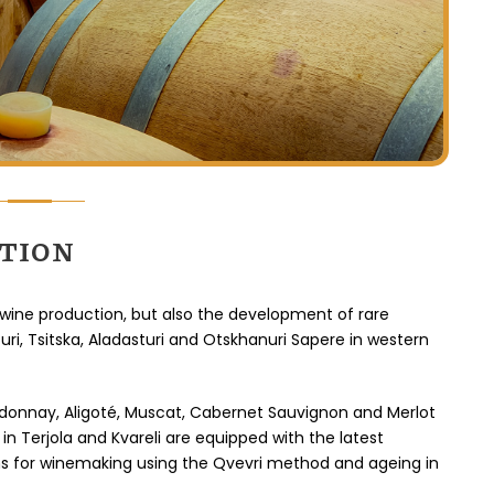
erleben 
abwechslu
reizvoll 
schön war
Pausen 
CTION
 wine production, but also the development of rare
uri, Tsitska, Aladasturi and Otskhanuri Sapere in western
donnay, Aligoté, Muscat, Cabernet Sauvignon and Merlot
in Terjola and Kvareli are equipped with the latest
ns for winemaking using the Qvevri method and ageing in