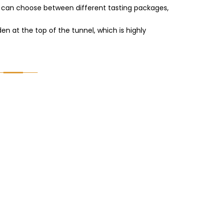
ors can choose between different tasting packages,
den at the top of the tunnel, which is highly