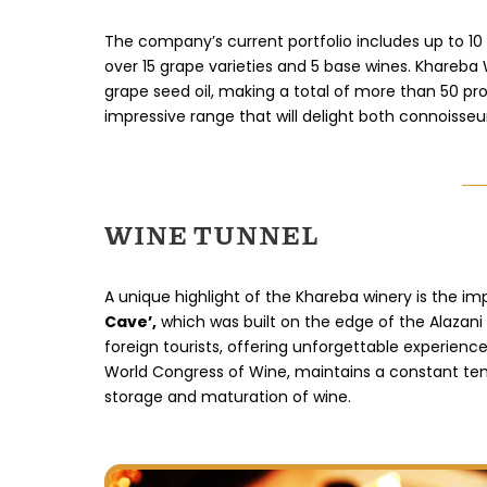
The company’s current portfolio includes up to 10 
over 15 grape varieties and 5 base wines. Khareba
grape seed oil, making a total of more than 50 pr
impressive range that will delight both connoisseu
WINE TUNNEL
A unique highlight of the Khareba winery is the i
Cave’,
which was built on the edge of the Alazani 
foreign tourists, offering unforgettable experienc
World Congress of Wine, maintains a constant temp
storage and maturation of wine.