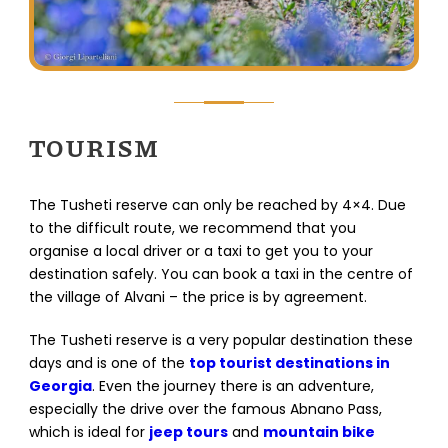
TOURISM
The Tusheti reserve can only be reached by 4×4. Due
to the difficult route, we recommend that you
organise a local driver or a taxi to get you to your
destination safely. You can book a taxi in the centre of
the village of Alvani – the price is by agreement.
The Tusheti reserve is a very popular destination these
days and is one of the
top tourist destinations in
Georgia
. Even the journey there is an adventure,
especially the drive over the famous Abnano Pass,
which is ideal for
jeep tours
and
mountain bike