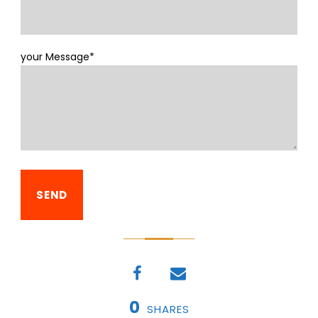
your Message*
0
SHARES