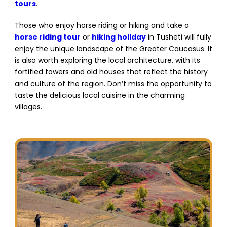
tours
.
Those who enjoy horse riding or hiking and take a
horse riding tour
or
hiking holiday
in Tusheti will fully
enjoy the unique landscape of the Greater Caucasus. It
is also worth exploring the local architecture, with its
fortified towers and old houses that reflect the history
and culture of the region. Don’t miss the opportunity to
taste the delicious local cuisine in the charming
villages.