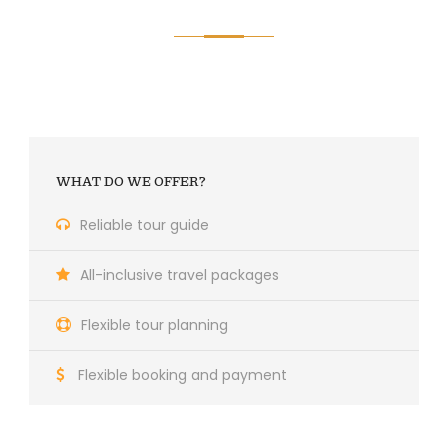
WHAT DO WE OFFER?
Reliable tour guide
All-inclusive travel packages
Flexible tour planning
Flexible booking and payment