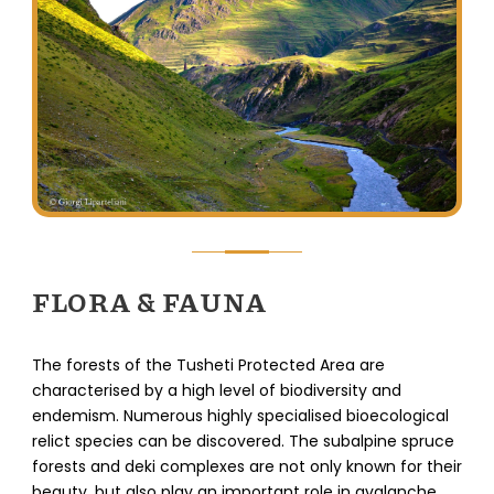
FLORA & FAUNA
The forests of the Tusheti Protected Area are
characterised by a high level of biodiversity and
endemism. Numerous highly specialised bioecological
relict species can be discovered. The subalpine spruce
forests and deki complexes are not only known for their
beauty, but also play an important role in avalanche