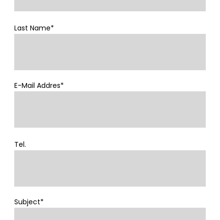
Last Name*
E-Mail Addres*
Tel.
Subject*