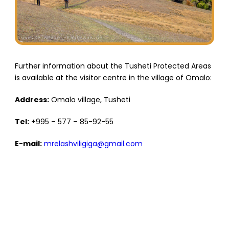
Further information about the Tusheti Protected Areas
is available at the visitor centre in the village of Omalo:
Address:
Omalo village, Tusheti
Tel:
+995 – 577 – 85-92-55
E-mail:
mrelashviligiga@gmail.com