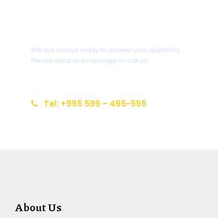
Do you need help?
We are always ready to answer your questions.
Please send us a message or call us:
info@reiseziel-kaukasus.de
Tel: +995 599 – 495-595
About Us