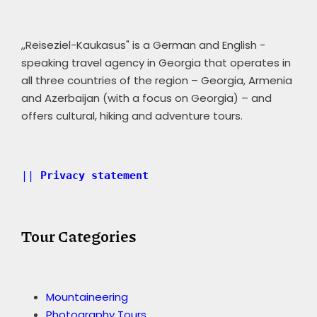
,,Reiseziel-Kaukasus" is a German and English -
speaking travel agency in Georgia that operates in
all three countries of the region – Georgia, Armenia
and Azerbaijan (with a focus on Georgia) – and
offers cultural, hiking and adventure tours.
|| 
Privacy statement 
Tour Categories
Mountaineering
Photography Tours