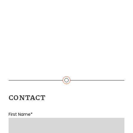
CONTACT
First Name*