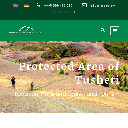
+995 599 495 595
info@reiseziel-
kaukasus.de
Protected Area of
Tusheti
Location, Flora and Fauna, and Tourism