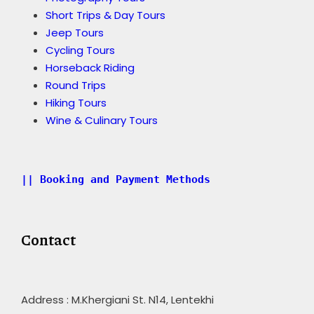
Short Trips & Day Tours
Jeep Tours
Cycling Tours
Horseback Riding
Round Trips
Hiking Tours
Wine & Culinary Tours
|| Booking and Payment Methods
Contact
Address : M.Khergiani St. N14, Lentekhi