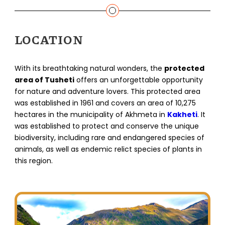
LOCATION
With its breathtaking natural wonders, the
protected
area of Tusheti
offers an unforgettable opportunity
for nature and adventure lovers. This protected area
was established in 1961 and covers an area of 10,275
hectares in the municipality of Akhmeta in
Kakheti
. It
was established to protect and conserve the unique
biodiversity, including rare and endangered species of
animals, as well as endemic relict species of plants in
this region.