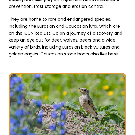
prevention, frost storage and erosion control.
They are home to rare and endangered species,
including the Eurasian and Caucasian lynx, which are
on the IUCN Red List. Go on a journey of discovery and
keep an eye out for deer, wolves, bears and a wide
variety of birds, including Eurasian black vultures and
golden eagles. Caucasian stone boars also live here.