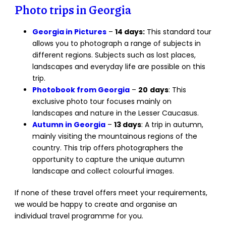
Photo trips in Georgia
Georgia in Pictures
–
14 days:
This standard tour
allows you to photograph a range of subjects in
different regions. Subjects such as lost places,
landscapes and everyday life are possible on this
trip.
Photobook from Georgia
–
20
days
: This
exclusive photo tour focuses mainly on
landscapes and nature in the Lesser Caucasus.
Autumn in Georgia
–
13 days
: A trip in autumn,
mainly visiting the mountainous regions of the
country. This trip offers photographers the
opportunity to capture the unique autumn
landscape and collect colourful images.
If none of these travel offers meet your requirements,
we would be happy to create and organise an
individual travel programme for you.