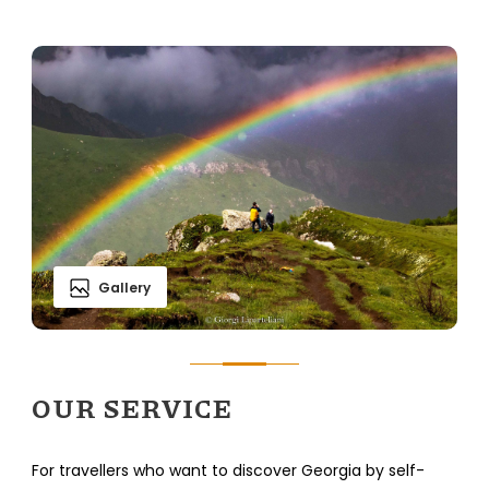
Gallery
OUR SERVICE
For travellers who want to discover Georgia by self-