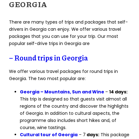
GEORGIA
There are many types of trips and packages that self-
drivers in Georgia can enjoy. We offer various travel
packages that you can use for your trip. Our most
popular self-drive trips in Georgia are
– Round trips in Georgia
We offer various travel packages for round trips in
Georgia. The two most popular are:
Georgia – Mountains, Sun and Wine
–
14 days:
This trip is designed so that guests visit almost all
regions of the country and discover the highlights
of Georgia. In addition to cultural aspects, the
programme also includes short hikes and, of
course, wine tastings.
Cultural tour of Georgia
– 7
days:
This package