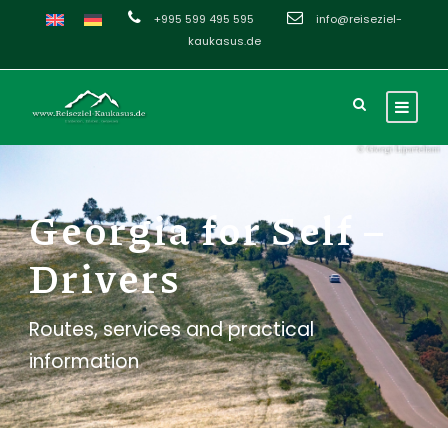
+995 599 495 595
info@reiseziel-
kaukasus.de
Georgia for Self –
Drivers
Routes, services and practical
information