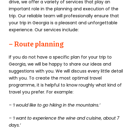
drive, we offer a variety of services that play an
important role in the planning and execution of the
trip. Our reliable team will professionally ensure that
your trip in Georgia is a pleasant and unforgettable
experience. Our services include:
–
Route planning
If you do not have a specific plan for your trip to
Georgia, we will be happy to share our ideas and
suggestions with you. We will discuss every little detail
with you. To create the most optimal travel
programme, it is helpful to know roughly what kind of
travel you prefer. For example:
– ‘I would like to go hiking in the mountains.’
– ‘I want to experience the wine and cuisine, about 7
days.’