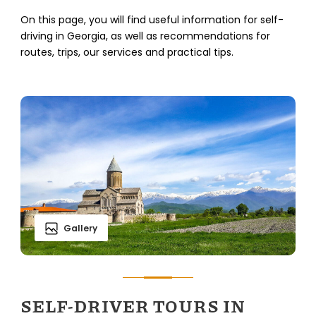
On this page, you will find useful information for self-
driving in Georgia, as well as recommendations for
routes, trips, our services and practical tips.
Gallery
SELF-DRIVER TOURS IN