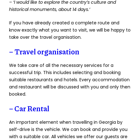
– ‘I would like to explore the country’s culture and
historical monuments, about 14 days.’
If you have already created a complete route and
know exactly what you want to visit, we will be happy to
take over the travel organisation.
–
Travel organisation
We take care of all the necessary services for a
successful trip. This includes selecting and booking
suitable restaurants and hotels. Every accommodation
and restaurant will be discussed with you and only then
booked.
– Car Rental
An important element when travelling in Georgia by
self-drive is the vehicle. We can book and provide you
with a suitable car. All vehicles we offer our guests are