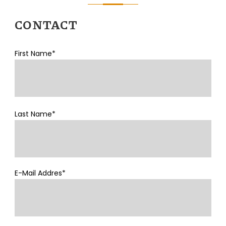
CONTACT
First Name*
Last Name*
E-Mail Addres*