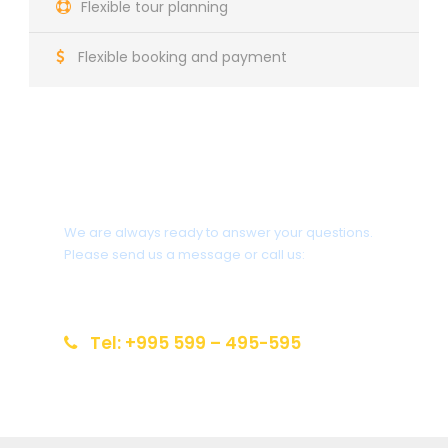
Flexible tour planning
Flexible booking and payment
Do you need help?
We are always ready to answer your questions.
Please send us a message or call us:
info@reiseziel-kaukasus.de
Tel: +995 599 – 495-595