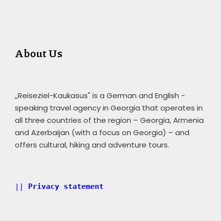
About Us
,,Reiseziel-Kaukasus" is a German and English -
speaking travel agency in Georgia that operates in
all three countries of the region – Georgia, Armenia
and Azerbaijan (with a focus on Georgia) – and
offers cultural, hiking and adventure tours.
|| 
Privacy statement 