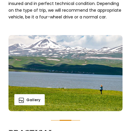
insured and in perfect technical condition. Depending
on the type of trip, we will recommend the appropriate
vehicle, be it a four-wheel drive or a normal car.
Gallery