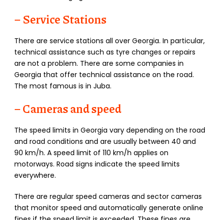
– Service Stations
There are service stations all over Georgia. In particular,
technical assistance such as tyre changes or repairs
are not a problem. There are some companies in
Georgia that offer technical assistance on the road.
The most famous is in Juba.
– Cameras and speed
The speed limits in Georgia vary depending on the road
and road conditions and are usually between 40 and
90 km/h. A speed limit of 110 km/h applies on
motorways. Road signs indicate the speed limits
everywhere.
There are regular speed cameras and sector cameras
that monitor speed and automatically generate online
fines if the speed limit is exceeded. These fines are