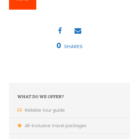
0
SHARES
WHAT DO WE OFFER?
Reliable tour guide
All-inclusive travel packages