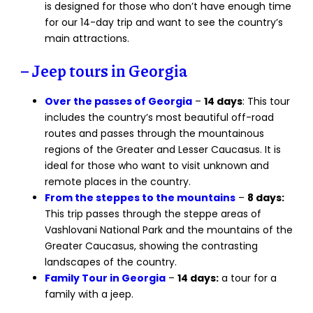
is designed for those who don’t have enough time
for our 14-day trip and want to see the country’s
main attractions.
– Jeep tours in Georgia
Over the passes of Georgia
–
14 days
: This tour
includes the country’s most beautiful off-road
routes and passes through the mountainous
regions of the Greater and Lesser Caucasus. It is
ideal for those who want to visit unknown and
remote places in the country.
From the steppes to the mountains
–
8 days:
This trip passes through the steppe areas of
Vashlovani National Park and the mountains of the
Greater Caucasus, showing the contrasting
landscapes of the country.
Family Tour in Georgia
–
14 days:
a tour for a
family with a jeep.