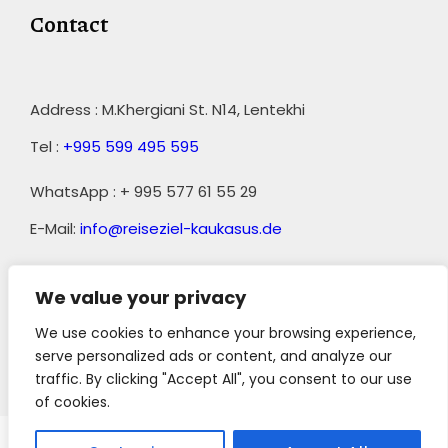
Contact
Address : M.Khergiani St. N14, Lentekhi
Tel :
+995 599 495 595
WhatsApp : + 995 577 61 55 29
E-Mail:
info@reiseziel-kaukasus.de
We value your privacy
We use cookies to enhance your browsing experience,
serve personalized ads or content, and analyze our
traffic. By clicking "Accept All", you consent to our use
||
AGB
of cookies.
Copyright 2023 Reiseziel-Kaukasus, All Right