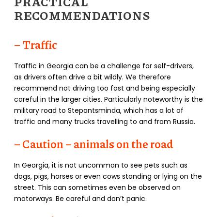
PRACTICAL
RECOMMENDATIONS
– Traffic
Traffic in Georgia can be a challenge for self-drivers,
as drivers often drive a bit wildly. We therefore
recommend not driving too fast and being especially
careful in the larger cities. Particularly noteworthy is the
military road to Stepantsminda, which has a lot of
traffic and many trucks travelling to and from Russia.
– Caution – animals on the road
In Georgia, it is not uncommon to see pets such as
dogs, pigs, horses or even cows standing or lying on the
street. This can sometimes even be observed on
motorways. Be careful and don’t panic.