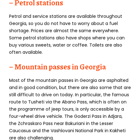
– Petrol stations
Petrol and service stations are available throughout
Georgia, so you do not have to worry about a fuel
shortage. Prices are almost the same everywhere.
Some petrol stations also have shops where you can
buy various sweets, water or coffee. Toilets are also
often available.
– Mountain passes in Georgia
Most of the mountain passes in Georgia are asphalted
and in good condition, but there are also some that are
still difficult to drive on today. In particular, the famous
route to Tusheti via the Abano Pass, which is often on
the programme of jeep tours, is only accessible by a
four-wheel drive vehicle. The Goderzi Pass in Adjara,
the Zchraskaro Pass near Bakuriani in the Lesser
Caucasus and the Vashlovani National Park in Kakheti
are also challenging.