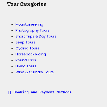
Tour Categories
Mountaineering
Photography Tours
Short Trips & Day Tours
Jeep Tours
Cycling Tours
Horseback Riding
Round Trips
Hiking Tours
Wine & Culinary Tours
|| Booking and Payment Methods