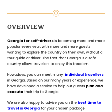
OVERVIEW
Georgia for self-drivers
is becoming more and more
popular every year, with more and more guests
wanting to explore the country on their own, without a
tour guide or driver. The fact that Georgia is a safe
country allows travellers to enjoy this freedom.
Nowadays, you can meet many
individual travellers
in Georgia. Based on our many years of experience, we
have developed a service to help our guests
plan and
execute
their trip to Georgia.
We are also happy to advise you on the
best time to
travel in Georgia
for your chosen package.