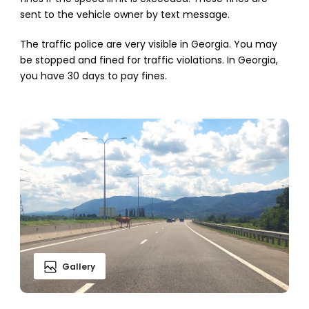
sent to the vehicle owner by text message.
The traffic police are very visible in Georgia. You may
be stopped and fined for traffic violations. In Georgia,
you have 30 days to pay fines.
Gallery