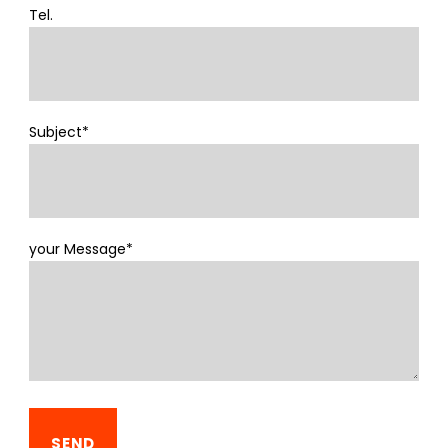
Tel.
Subject*
your Message*